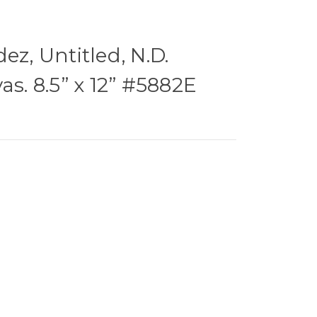
ez, Untitled, N.D.
as. 8.5” x 12” #5882E