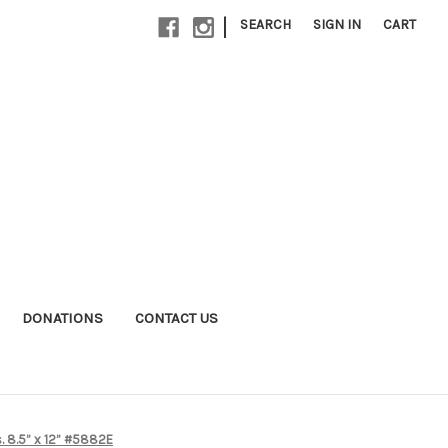
|
SEARCH
SIGN IN
CART
DONATIONS
CONTACT US
as. 8.5” x 12” #5882E