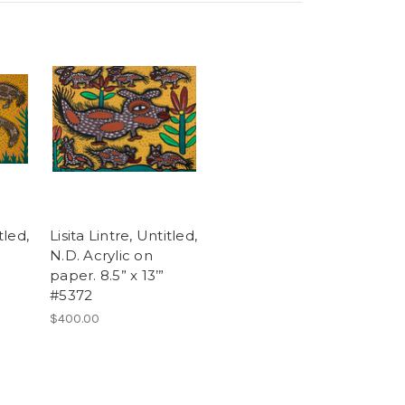
tled,
Lisita Lintre, Untitled,
N.D. Acrylic on
paper. 8.5” x 13’”
#5372
$400.00