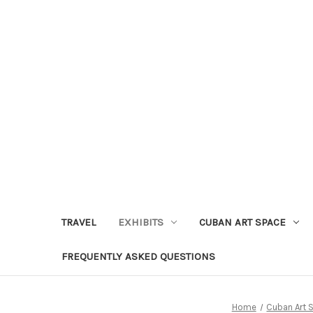
TRAVEL
EXHIBITS
CUBAN ART SPACE
FREQUENTLY ASKED QUESTIONS
Home
Cuban Art 