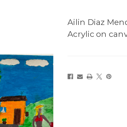
Ailin Diaz Mend
Acrylic on canv
Current
Stock: