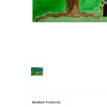
Related Products