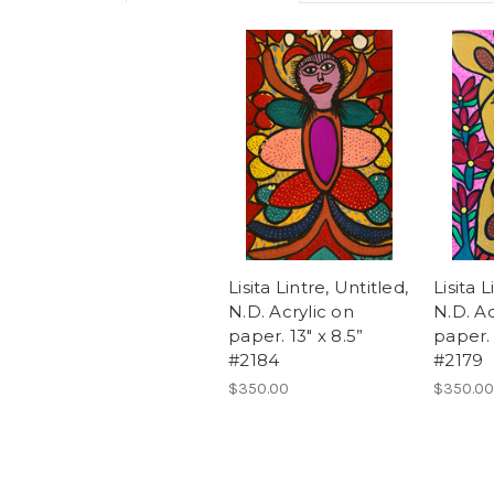
Lisita Lintre, Untitled,
Lisita L
N.D. Acrylic on
N.D. Ac
paper. 13" x 8.5”
paper. 
#2184
#2179
$350.00
$350.00