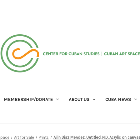
MEMBERSHIP/DONATE
ABOUT US
CUBA NEWS
Space
Art for Sale
Prints
Ailin Diaz Mendez, Untitled, N.D. Acrylic on canv