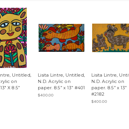
intre, Untitled,
Lisita Lintre, Untitled,
Lisita Lintre, Unti
rylic on
N.D. Acrylic on
N.D. Acrylic on
13" X 8.5”
paper. 8.5” x 13” #401
paper. 8.5” x 13”
#2182
$400.00
$400.00