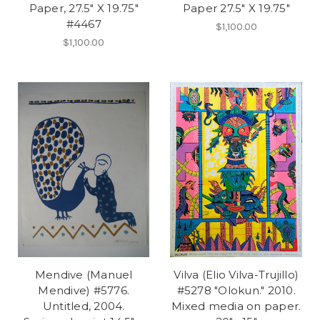
Paper, 27.5" X 19.75"
Paper 27.5" X 19.75"
#4467
$1,100.00
$1,100.00
Mendive (Manuel
Vilva (Elio Vilva-Trujillo)
Mendive) #5776.
#5278 "Olokun." 2010.
Untitled, 2004.
Mixed media on paper.