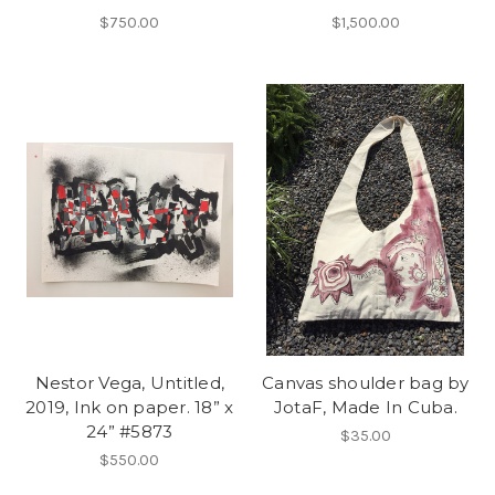
$750.00
$1,500.00
Nestor Vega, Untitled,
Canvas shoulder bag by
2019, Ink on paper. 18” x
JotaF, Made In Cuba.
24” #5873
$35.00
$550.00