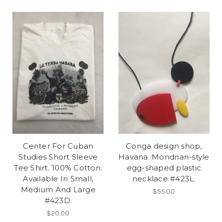
Center For Cuban
Conga design shop,
Studies Short Sleeve
Havana. Mondrian-style
Tee Shirt. 100% Cotton.
egg-shaped plastic
Available In Small,
necklace #423L.
Medium And Large
$55.00
#423D.
$20.00