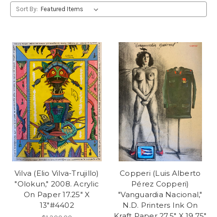
Sort By:
Vilva (Elio Vilva-Trujillo)
Copperi (Luis Alberto
"Olokun," 2008. Acrylic
Pérez Copperi)
On Paper 17.25" X
"Vanguardia Nacional,"
13"#4402
N.D. Printers Ink On
Kraft Paper 27.5" X 19.75"