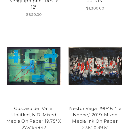
Serigraph print 14.5" x
20" x15"
12"
$1,300.00
$350.00
Gustavo del Valle,
Nestor Vega #9046. "La
Untitled, N.D. Mixed
Noche," 2019. Mixed
Media On Paper 19.75" X
Media Ink On Paper,
27.5"#4842
27.5" X 39.5"