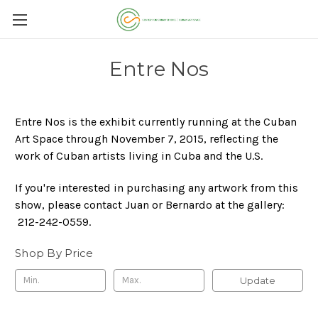
Entre Nos
Entre Nos is the exhibit currently running at the Cuban
Art Space through November 7, 2015, reflecting the
work of Cuban artists living in Cuba and the U.S.
If you're interested in purchasing any artwork from this
show, please contact Juan or Bernardo at the gallery:
212-242-0559.
Shop By Price
Update