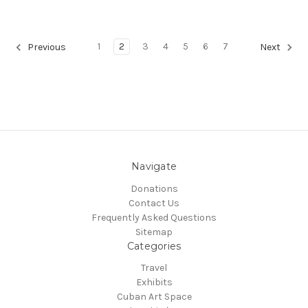
1
2
3
4
5
6
7
Previous
Next
Navigate
Donations
Contact Us
Frequently Asked Questions
Sitemap
Categories
Travel
Exhibits
Cuban Art Space