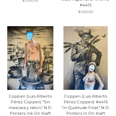
$1,300.00
#4415
$1,100.00
Copperi (Luis Alberto
Copperi (Luis Alberto
Pérez Copperi) "Sin
Pérez Copperi) #4416
mascara y raton," N.D.
'In-Quietude Final," N.D.
Printers Ink On Kraft
Printers In On Kraft