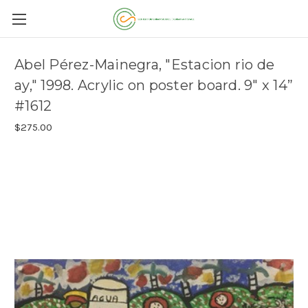
Abel Pérez-Mainegra, "Estacion rio de
ay," 1998. Acrylic on poster board. 9" x 14”
#1612
$275.00