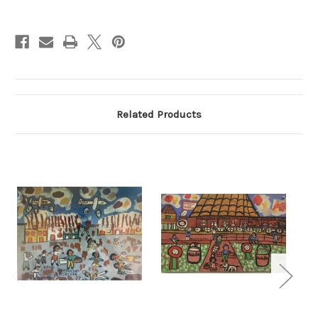
Current
Stock:
Related Products