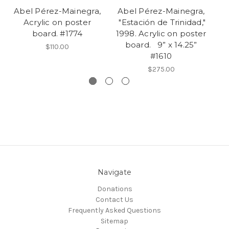
Abel Pérez-Mainegra,
Abel Pérez-Mainegra,
A
Acrylic on poster
"Estación de Trinidad,"
"E
board. #1774
1998. Acrylic on poster
board. 9” x 14.25”
$110.00
#1610
bo
$275.00
Navigate
Donations
Contact Us
Frequently Asked Questions
Sitemap