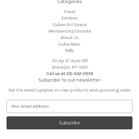
Categories
Travel
Exhibits
Cuban Art Space
Membership/Donate
About Us
Cuba News
Info
20 Jay St. Suite 301
Brooklyn, NY 11201
Call us at 212-242-0559
Subscribe to our newsletter
Get the latest updates on new products and upcoming sales
E
m
a
i
l
A