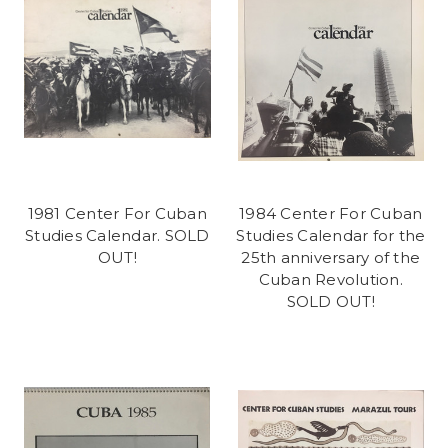
1981 Center For Cuban
1984 Center For Cuban
Studies Calendar. SOLD
Studies Calendar for the
OUT!
25th anniversary of the
Cuban Revolution.
SOLD OUT!