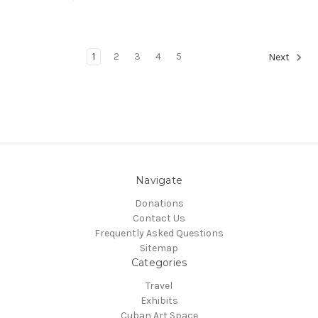
1
2
3
4
5
Next
Navigate
Donations
Contact Us
Frequently Asked Questions
Sitemap
Categories
Travel
Exhibits
Cuban Art Space