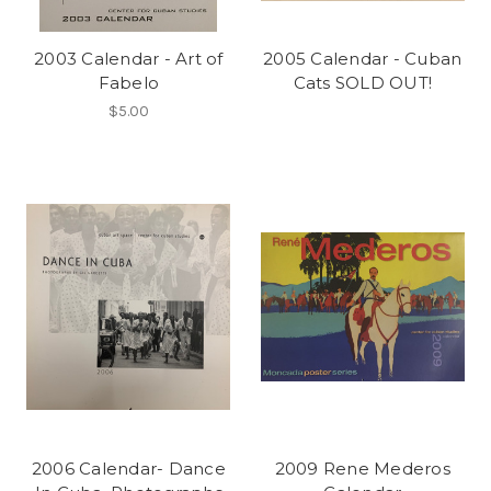
2003 Calendar - Art of
2005 Calendar - Cuban
Fabelo
Cats SOLD OUT!
$5.00
2006 Calendar- Dance
2009 Rene Mederos