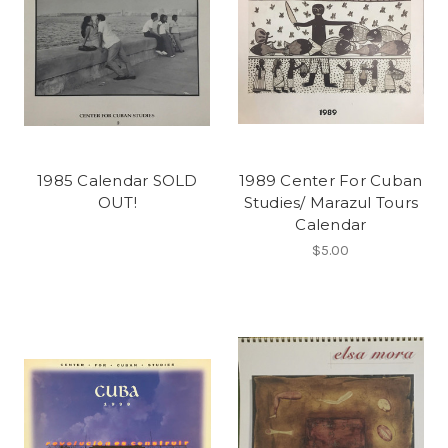
1985 Calendar SOLD
1989 Center For Cuban
OUT!
Studies/ Marazul Tours
Calendar
$5.00