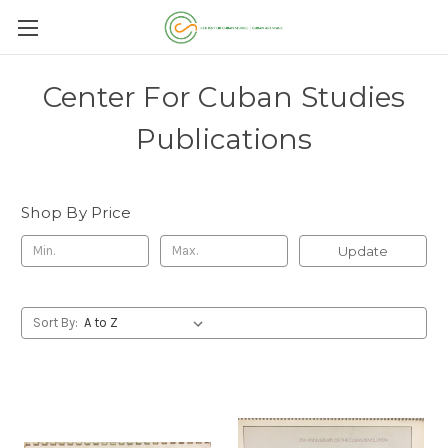
Center For Cuban Studies
Publications
Shop By Price
Update
Sort By: