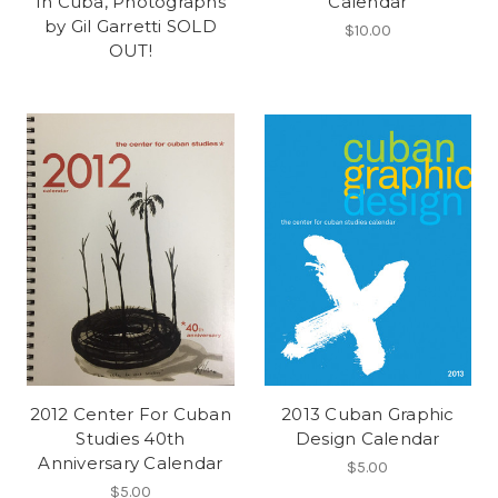
In Cuba, Photographs
Calendar
by Gil Garretti SOLD
$10.00
OUT!
2012 Center For Cuban
2013 Cuban Graphic
Studies 40th
Design Calendar
Anniversary Calendar
$5.00
$5.00