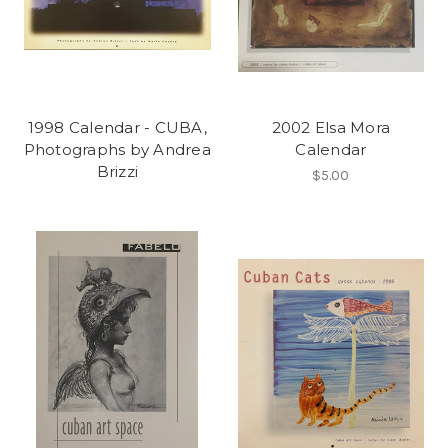
1998 Calendar - CUBA,
2002 Elsa Mora
Photographs by Andrea
Calendar
Brizzi
$5.00