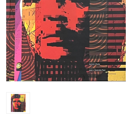
Current