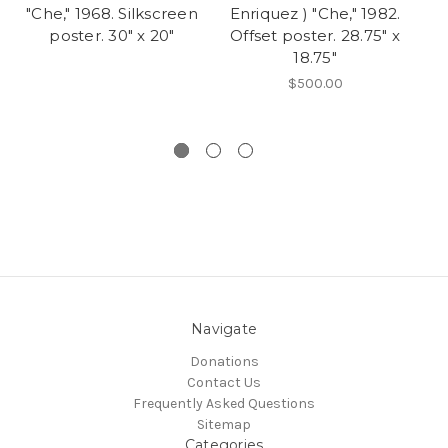
"Che," 1968. Silkscreen
Enriquez ) "Che," 1982.
M
poster. 30" x 20"
Offset poster. 28.75" x
18.75"
Er
"
$500.00
Navigate
Donations
Contact Us
Frequently Asked Questions
Sitemap
Categories