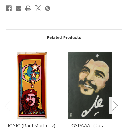
Stock:
Related Products
ICAIC (Raul Martinez),
OSPAAAL(Rafael