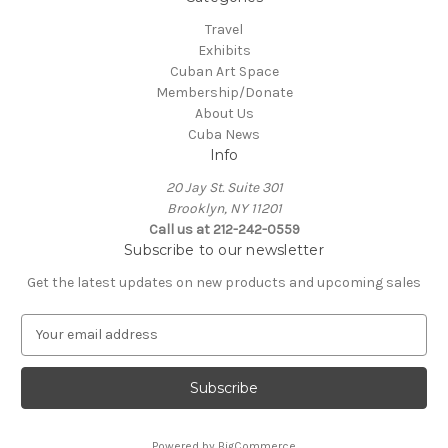
Travel
Exhibits
Cuban Art Space
Membership/Donate
About Us
Cuba News
Info
20 Jay St. Suite 301
Brooklyn, NY 11201
Call us at 212-242-0559
Subscribe to our newsletter
Get the latest updates on new products and upcoming sales
E
m
a
i
l
A
Powered by
BigCommerce