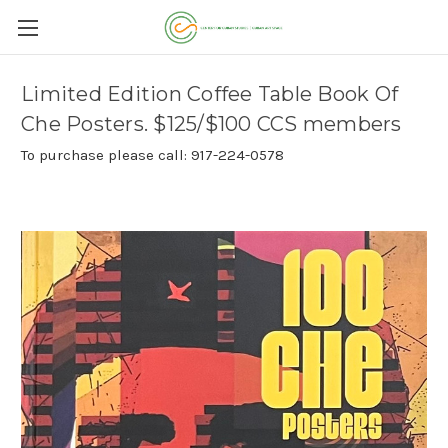
Limited Edition Coffee Table Book Of
Che Posters. $125/$100 CCS members
To purchase please call: 917-224-0578