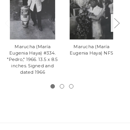
Marucha (María
Marucha (María
Eugenia Haya) #334.
Eugenia Haya) NFS
"Pedro," 1966. 13.5 x 8.5
inches. Signed and
dated 1966