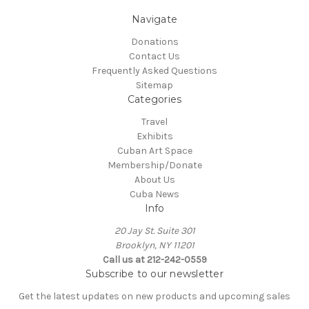
Navigate
Donations
Contact Us
Frequently Asked Questions
Sitemap
Categories
Travel
Exhibits
Cuban Art Space
Membership/Donate
About Us
Cuba News
Info
20 Jay St. Suite 301
Brooklyn, NY 11201
Call us at 212-242-0559
Subscribe to our newsletter
Get the latest updates on new products and upcoming sales