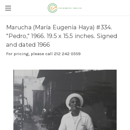
Marucha (María Eugenia Haya) #334.
"Pedro," 1966. 19.5 x 15.5 inches. Signed
and dated 1966
For pricing, please call 212 242 0559