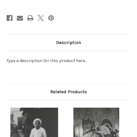
Current
Stock:
Description
Type a description for this product here...
Related Products