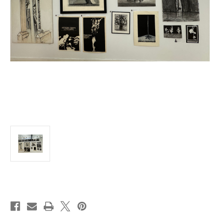
Current
Stock: