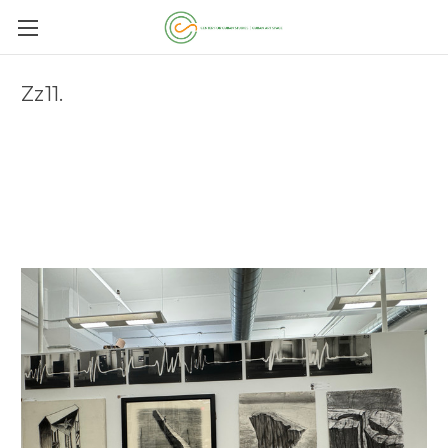
Zz11.