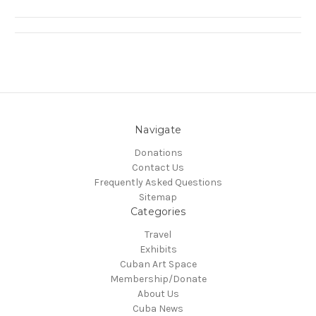
Navigate
Donations
Contact Us
Frequently Asked Questions
Sitemap
Categories
Travel
Exhibits
Cuban Art Space
Membership/Donate
About Us
Cuba News