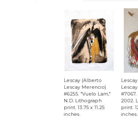
Lescay (Alberto
Lescay
Lescay Merencio)
Lescay
#6255. "Vuelo Lam,"
#7067. 
N.D. Lithograph
2002. 
print. 13.75 x 11.25
print. 1
inches.
inches.