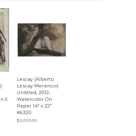
Lescay (Alberto
)
Lescay Merencio)
Untitled, 2012,
on 5
Watercolor On
Paper 14" x 22"
#6320
$3,200.00