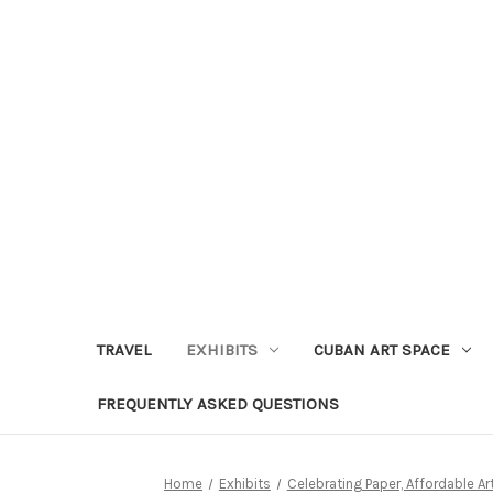
TRAVEL
EXHIBITS
CUBAN ART SPACE
FREQUENTLY ASKED QUESTIONS
Home
Exhibits
Celebrating Paper, Affordable A