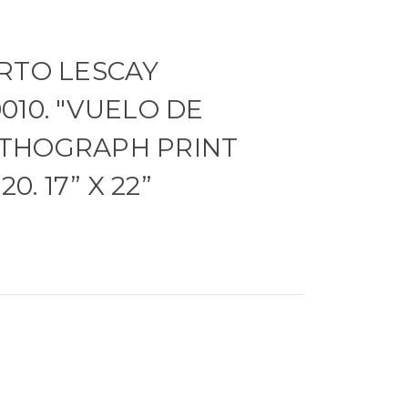
RTO LESCAY
010. "VUELO DE
 LITHOGRAPH PRINT
0. 17” X 22”