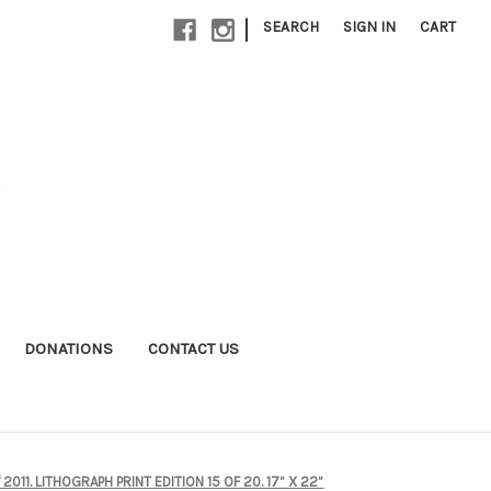
|
SEARCH
SIGN IN
CART
DONATIONS
CONTACT US
11. LITHOGRAPH PRINT EDITION 15 OF 20. 17” X 22”