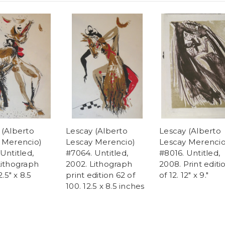
 (Alberto
Lescay (Alberto
Lescay (Alberto
 Merencio)
Lescay Merencio)
Lescay Merencio
Untitled,
#7064. Untitled,
#8016. Untitled,
Lithograph
2002. Lithograph
2008. Print editi
2.5" x 8.5
print edition 62 of
of 12. 12" x 9."
100. 12.5 x 8.5 inches