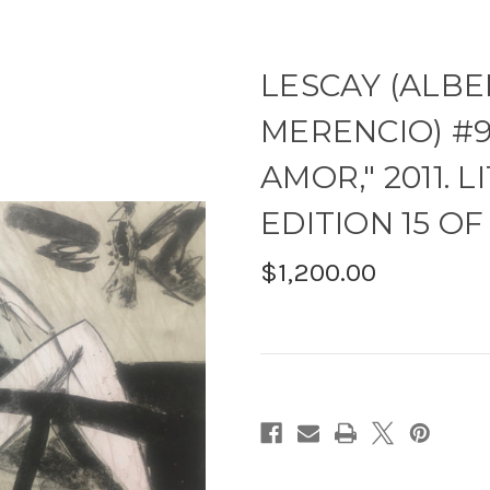
LESCAY (ALBE
MERENCIO) #9
AMOR," 2011.
EDITION 15 OF 2
$1,200.00
Current
Stock: