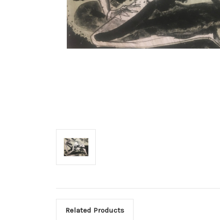
Related Products