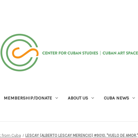
MEMBERSHIP/DONATE
ABOUT US
CUBA NEWS
rt from Cuba
LESCAY (ALBERTO LESCAY MERENCIO) #9010. "VUELO DE AMOR," 20