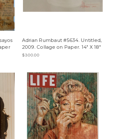
sayos
Adrian Rumbaut #5634. Untitled,
paper
2009. Collage on Paper. 14" X 18"
$300.00