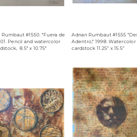
n Rumbaut #1550. "Fuera de
Adrian Rumbaut #1555 "De
001. Pencil and watercolor
Adentro," 1998. Watercolor
dstock, 8.5" x 10.75"
cardstock 11.25” x 15.5”