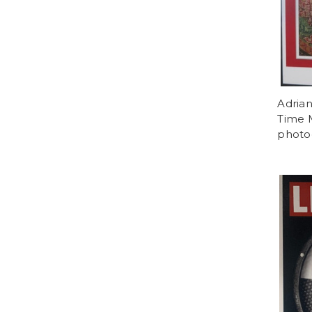
Adria
Time M
photog