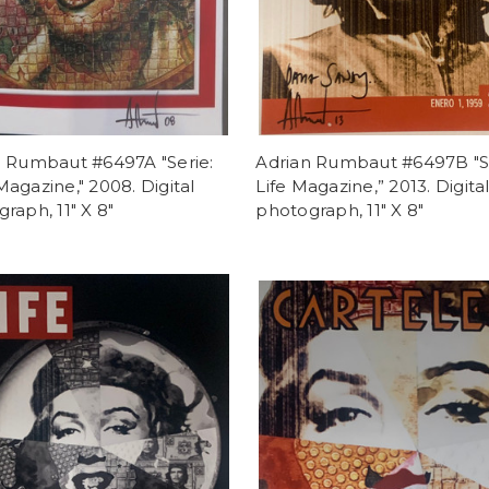
n Rumbaut #6497A "Serie:
Adrian Rumbaut #6497B "Se
agazine," 2008. Digital
Life Magazine,” 2013. Digita
raph, 11" X 8"
photograph, 11" X 8"