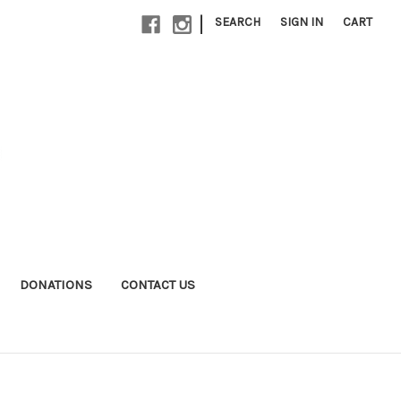
|
SEARCH
SIGN IN
CART
DONATIONS
CONTACT US