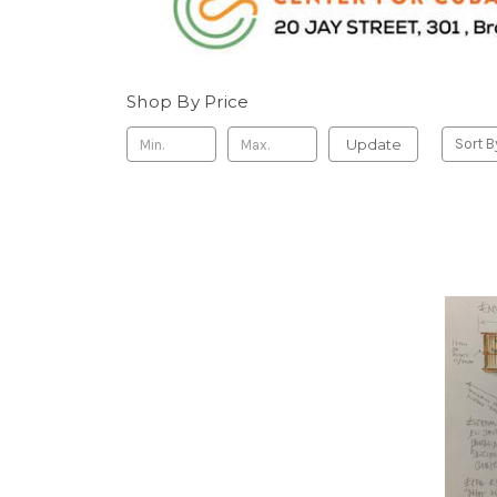
Shop By Price
Update
Sort B