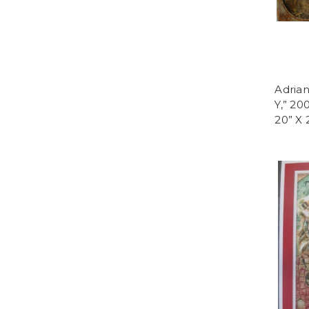
Adria
Y,” 20
20” X 