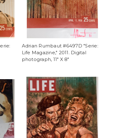
rie:
Adrian Rumbaut #6497D "Serie:
l
Life Magazine," 2011. Digital
photograph, 11" X 8"