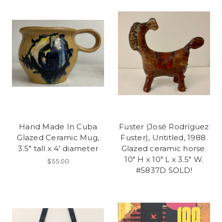
Hand Made In Cuba
Fuster (José Rodríguez
Glazed Ceramic Mug,
Fuster), Untitled, 1988.
3.5" tall x 4' diameter
Glazed ceramic horse.
10" H x 10" L x 3.5" W.
$55.00
#5837D SOLD!