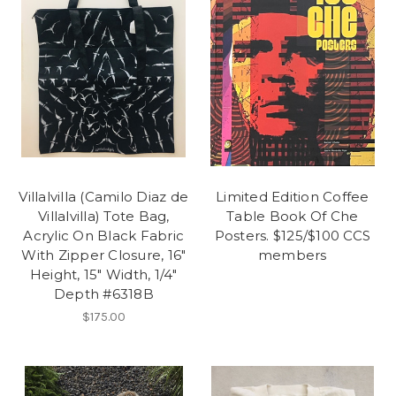
Villalvilla (Camilo Diaz de
Limited Edition Coffee
Villalvilla) Tote Bag,
Table Book Of Che
Acrylic On Black Fabric
Posters. $125/$100 CCS
With Zipper Closure, 16"
members
Height, 15" Width, 1/4"
Depth #6318B
$175.00