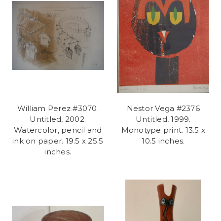
William Perez #3070.
Nestor Vega #2376
Untitled, 2002.
Untitled, 1999.
Watercolor, pencil and
Monotype print. 13.5 x
ink on paper. 19.5 x 25.5
10.5 inches.
inches.