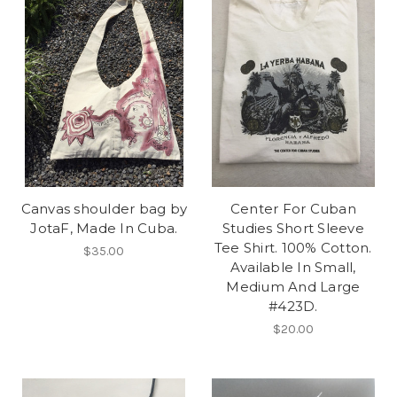
Canvas shoulder bag by
Center For Cuban
JotaF, Made In Cuba.
Studies Short Sleeve
Tee Shirt. 100% Cotton.
$35.00
Available In Small,
Medium And Large
#423D.
$20.00