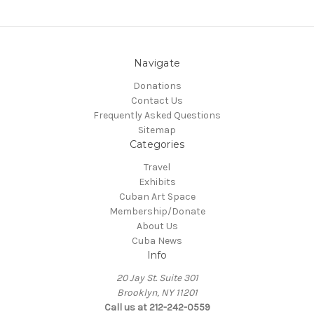
Navigate
Donations
Contact Us
Frequently Asked Questions
Sitemap
Categories
Travel
Exhibits
Cuban Art Space
Membership/Donate
About Us
Cuba News
Info
20 Jay St. Suite 301
Brooklyn, NY 11201
Call us at 212-242-0559