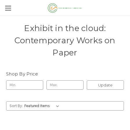
Exhibit in the cloud:
Contemporary Works on
Paper
Shop By Price
Update
Sort By: