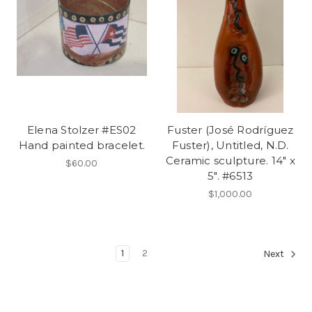
Elena Stolzer #ES02
Fuster (José Rodríguez
Hand painted bracelet.
Fuster), Untitled, N.D.
Ceramic sculpture. 14" x
$60.00
5". #6513
$1,000.00
1
2
Next