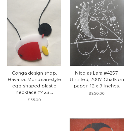
Conga design shop,
Nicolas Lara #4257.
Havana. Mondrian-style
Untitled, 2007. Chalk on
egg-shaped plastic
paper. 12 x 9 Inches.
necklace #423L.
$350.00
$55.00