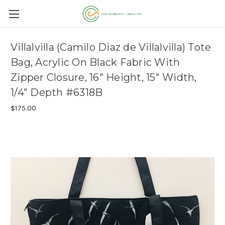
Villalvilla (Camilo Diaz de Villalvilla) Tote
Bag, Acrylic On Black Fabric With
Zipper Closure, 16" Height, 15" Width,
1/4" Depth #6318B
$175.00