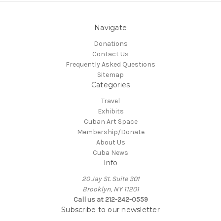
Navigate
Donations
Contact Us
Frequently Asked Questions
Sitemap
Categories
Travel
Exhibits
Cuban Art Space
Membership/Donate
About Us
Cuba News
Info
20 Jay St. Suite 301
Brooklyn, NY 11201
Call us at 212-242-0559
Subscribe to our newsletter