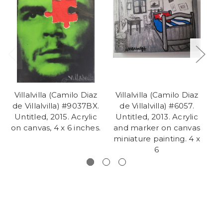
Villalvilla (Camilo Diaz
Villalvilla (Camilo Diaz
V
de Villalvilla) #9037BX.
de Villalvilla) #6057.
D
Untitled, 2015. Acrylic
Untitled, 2013. Acrylic
c
on canvas, 4 x 6 inches.
and marker on canvas
miniature painting. 4 x
6