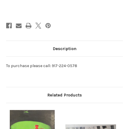
Current
Stock:
Description
To purchase please call: 917-224-0578
Related Products