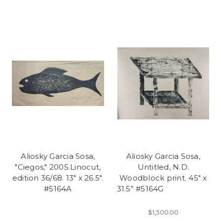
Aliosky Garcia Sosa,
Aliosky Garcia Sosa,
"Ciegos," 2005.Linocut,
Untitled, N.D.
edition 36/68. 13" x 26.5".
Woodblock print. 45" x
#5164A
31.5” #5164G
$1,500.00