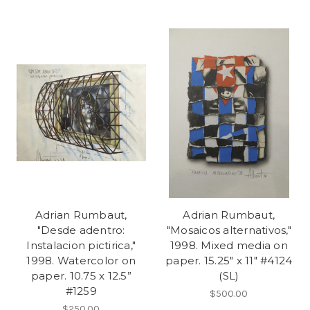
Adrian Rumbaut,
Adrian Rumbaut,
"Desde adentro:
"Mosaicos alternativos,"
Instalacion pictirica,"
1998. Mixed media on
1998. Watercolor on
paper. 15.25" x 11" #4124
paper. 10.75 x 12.5”
(SL)
#1259
$500.00
$250.00