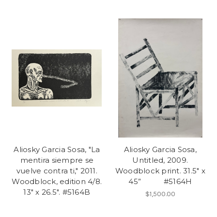
Aliosky Garcia Sosa, "La
Aliosky Garcia Sosa,
mentira siempre se
Untitled, 2009.
vuelve contra ti," 2011.
Woodblock print. 31.5" x
Woodblock, edition 4/8.
45” #5164H
13" x 26.5". #5164B
$1,500.00