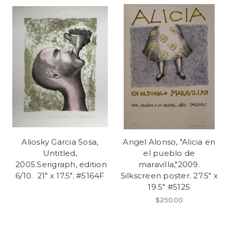
Aliosky Garcia Sosa,
Angel Alonso, "Alicia en
Untitled,
el pueblo de
2005.Serigraph, edition
maravilla,"2009.
6/10. 21" x 17.5". #5164F
Silkscreen poster. 27.5" x
19.5" #5125
$250.00