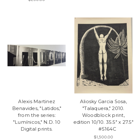
Alexis Martinez
Aliosky Garcia Sosa,
Benavides, "Latidos,"
"Talaquera," 2010.
from the series:
Woodblock print,
"Lumínicos," N.D. 10
edition 10/10. 35.5" x 27.5"
Digital prints.
#5164C
$1,500.00