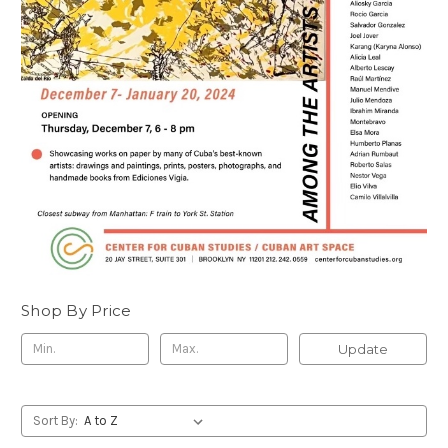
Shop By Price
Update
Sort By: