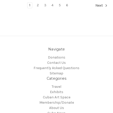
1
2
3
4
5
6
Next
Navigate
Donations
Contact Us
Frequently Asked Questions
Sitemap
Categories
Travel
Exhibits
Cuban Art Space
Membership/Donate
About Us