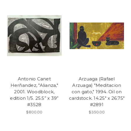
Antonio Canet
Arzuaga (Rafael
Herñandez, "Alianza,"
Arzuaga) "Meditacion
2001. Woodblock,
con gato," 1994. Oil on
edition 1/5. 25.5” x 39”
cardstock. 14.25" x 26.75"
#3528
#2891
$800.00
$350.00