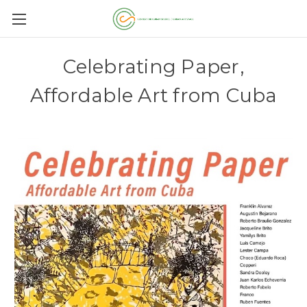
Celebrating Paper,
Affordable Art from Cuba