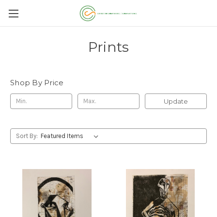
Prints
Shop By Price
Update
Sort By: