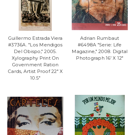
Guillermo Estrada Viera
Adrian Rumbaut
#3736A. "Los Mendigos
#6498A "Serie: Life
Del Obispo," 2005.
Magazine," 2008. Digital
Xylography Print On
Photograph 16' X 12"
Government Ration
Cards, Artist Proof 22" X
10.5"