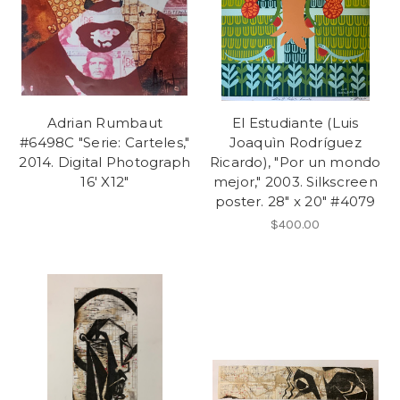
Adrian Rumbaut
El Estudiante (Luis
#6498C "Serie: Carteles,"
Joaquìn Rodríguez
2014. Digital Photograph
Ricardo), "Por un mondo
16' X12"
mejor," 2003. Silkscreen
poster. 28" x 20" #4079
$400.00