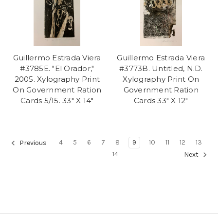
Guillermo Estrada Viera
Guillermo Estrada Viera
#3785E. "El Orador,"
#3773B. Untitled, N.D.
2005. Xylography Print
Xylography Print On
On Government Ration
Government Ration
Cards 5/15. 33" X 14"
Cards 33" X 12"
4
5
6
7
8
9
10
11
12
13
Previous
14
Next