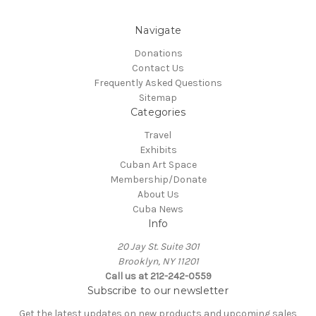
Navigate
Donations
Contact Us
Frequently Asked Questions
Sitemap
Categories
Travel
Exhibits
Cuban Art Space
Membership/Donate
About Us
Cuba News
Info
20 Jay St. Suite 301
Brooklyn, NY 11201
Call us at 212-242-0559
Subscribe to our newsletter
Get the latest updates on new products and upcoming sales