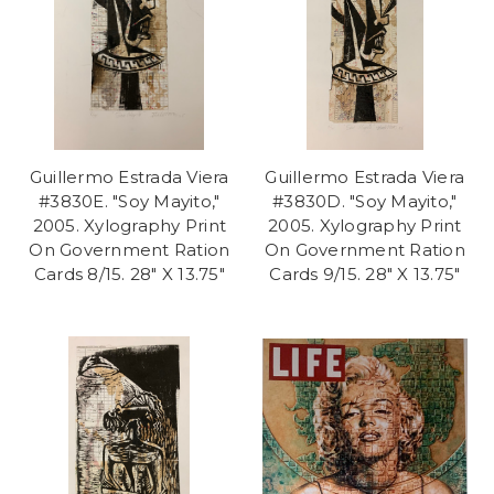
Guillermo Estrada Viera
Guillermo Estrada Viera
#3830E. "Soy Mayito,"
#3830D. "Soy Mayito,"
2005. Xylography Print
2005. Xylography Print
On Government Ration
On Government Ration
Cards 8/15. 28" X 13.75"
Cards 9/15. 28" X 13.75"