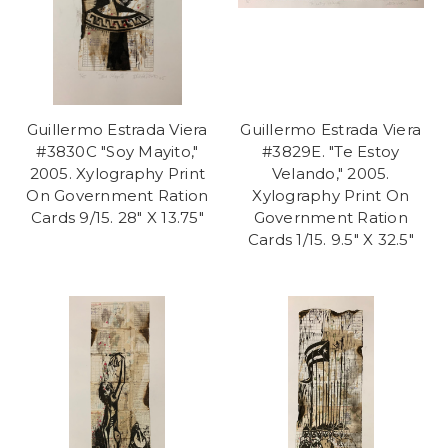
Guillermo Estrada Viera
Guillermo Estrada Viera
#3830C "Soy Mayito,"
#3829E. "Te Estoy
2005. Xylography Print
Velando," 2005.
On Government Ration
Xylography Print On
Cards 9/15. 28" X 13.75"
Government Ration
Cards 1/15. 9.5" X 32.5"