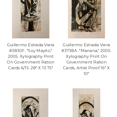
Guillermo Estrada Viera
Guillermo Estrada Viera
#3830F. "Soy Mayito,"
#3738A. "Manana," 2005.
2005. Xylography Print
Xylography Print On
On Government Ration
Government Ration
Cards 6/15. 28" X 13.75"
Cards, Artist Proof 16" X
10"