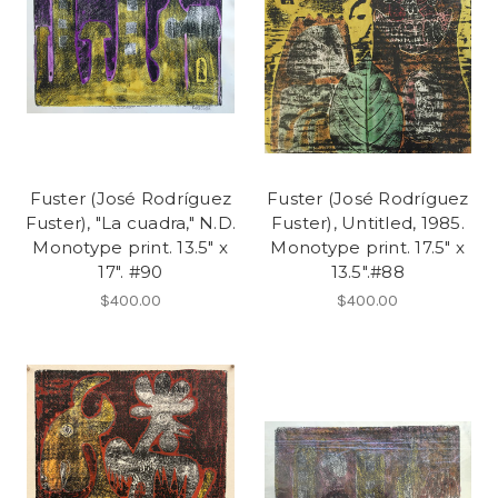
Fuster (José Rodríguez
Fuster (José Rodríguez
Fuster), "La cuadra," N.D.
Fuster), Untitled, 1985.
Monotype print. 13.5" x
Monotype print. 17.5" x
17". #90
13.5".#88
$400.00
$400.00