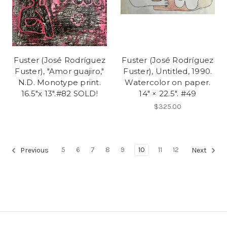
Fuster (José Rodríguez
Fuster (José Rodríguez
Fuster), "Amor guajiro,"
Fuster), Untitled, 1990.
N.D. Monotype print.
Watercolor on paper.
16.5"x 13".#82 SOLD!
14" × 22.5". #49
$325.00
5
6
7
8
9
10
11
12
Previous
Next