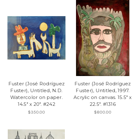
Fuster (José Rodríguez
Fuster (José Rodríguez
Fuster), Untitled, N.D.
Fuster), Untitled, 1997.
Watercolor on paper.
Acrylic on canvas. 15.5" x
14.5" x 20". #242
22.5". #1316
$350.00
$800.00