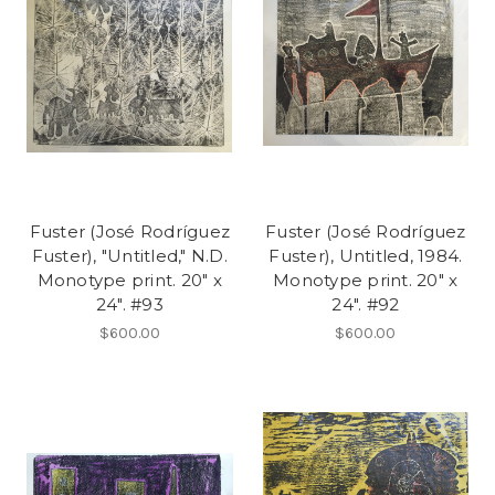
Fuster (José Rodríguez
Fuster (José Rodríguez
Fuster), "Untitled," N.D.
Fuster), Untitled, 1984.
Monotype print. 20" x
Monotype print. 20" x
24". #93
24". #92
$600.00
$600.00