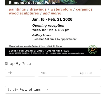
Shop By Price
Update
Sort By: