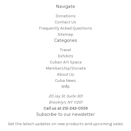
Navigate
Donations
Contact Us
Frequently Asked Questions
Sitemap
Categories
Travel
Exhibits
Cuban Art Space
Membership/Donate
About Us
Cuba News
Info
20 Jay St. Suite 301
Brooklyn, NY 11201
Call us at 212-242-0559
Subscribe to our newsletter
Get the latest updates on new products and upcoming sales