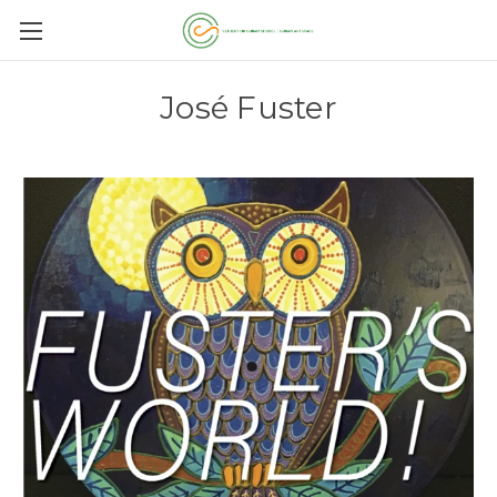
José Fuster