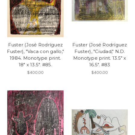
Fuster (José Rodríguez
Fuster (José Rodríguez
Fuster), "Vaca con gallo,"
Fuster), "Ciudad," N.D.
1984. Monotype print.
Monotype print. 13.5" x
18" x 13.5". #85.
16.5". #83
$400.00
$400.00