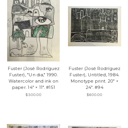
Fuster (José Rodríguez
Fuster (José Rodríguez
Fuster), "Un dia," 1990.
Fuster), Untitled, 1984.
Watercolor and ink on
Monotype print. 20" ×
paper. 14" × 11". #151
24". #94
$300.00
$600.00