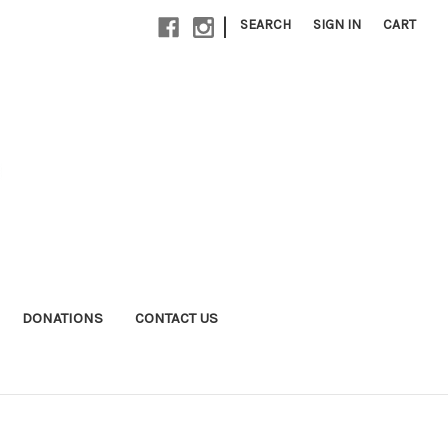
|
SEARCH
SIGN IN
CART
DONATIONS
CONTACT US