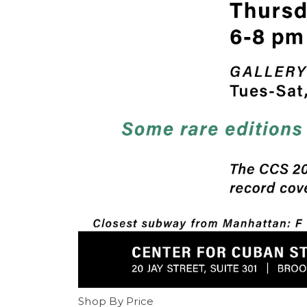
Shop By Price