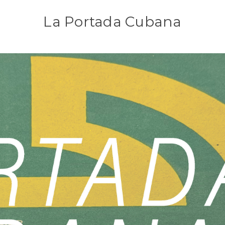
La Portada Cubana