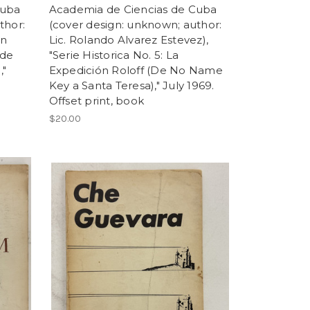
Cuba
Academia de Ciencias de Cuba
thor:
(cover design: unknown; author:
en
Lic. Rolando Alvarez Estevez),
 de
"Serie Historica No. 5: La
,"
Expedición Roloff (De No Name
Key a Santa Teresa)," July 1969.
Offset print, book
$20.00