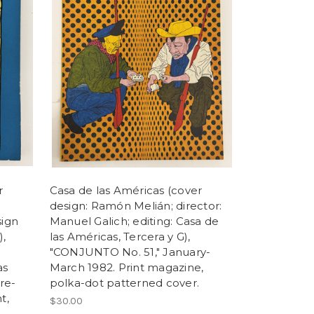
r
Casa de las Américas (cover
design: Ramón Melián; director:
sign
Manuel Galich; editing: Casa de
),
las Américas, Tercera y G),
"CONJUNTO No. 51," January-
as
March 1982. Print magazine,
re-
polka-dot patterned cover.
t,
$30.00