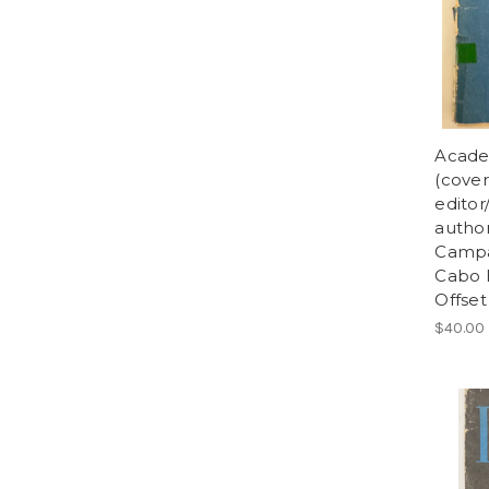
Acade
(cover
editor
author
Campa
Cabo H
Offset
$40.00