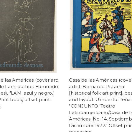
e las Américas (cover art:
Casa de las Américas (cove
do Lam; author: Edmundo
artist: Bernardo Pi Jama
s), "LAM: azul y negro,"
[historical folk art print], de
Print book, offset print.
and layout: Umberto Peña 
"CONJUNTO: Teatro
0
Latinoamericano/Casa de l
Américas, No. 14, Septiemb
Diciembre 1972." Offset prin
magazine