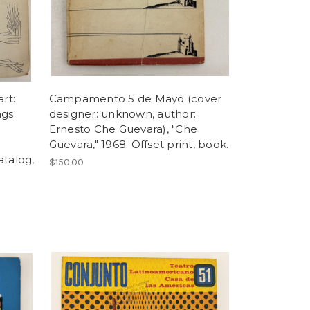
rt:
Campamento 5 de Mayo (cover
ngs
designer: unknown, author:
Ernesto Che Guevara), "Che
Guevara," 1968. Offset print, book.
atalog,
$150.00