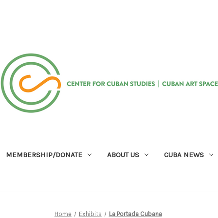
MEMBERSHIP/DONATE
ABOUT US
CUBA NEWS
Home
Exhibits
La Portada Cubana