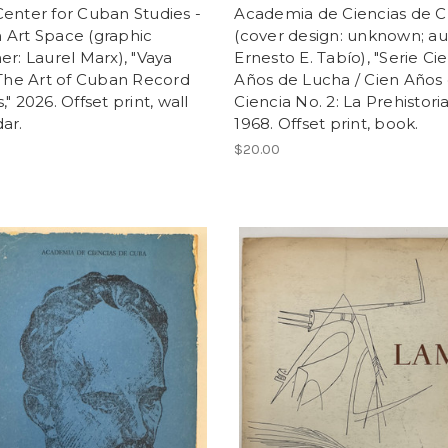
enter for Cuban Studies -
Academia de Ciencias de 
 Art Space (graphic
(cover design: unknown; au
er: Laurel Marx), "Vaya
Ernesto E. Tabío), "Serie Ci
 The Art of Cuban Record
Años de Lucha / Cien Años
," 2026. Offset print, wall
Ciencia No. 2: La Prehistoria
ar.
1968. Offset print, book.
$20.00