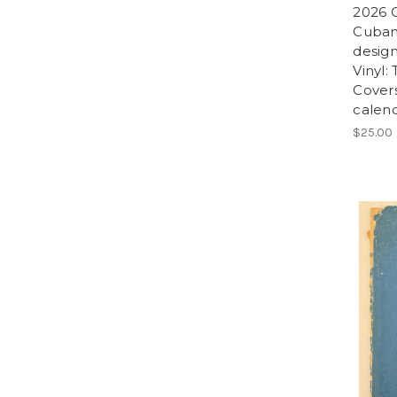
2026 C
Cuban
design
Vinyl:
Covers
calend
$25.00