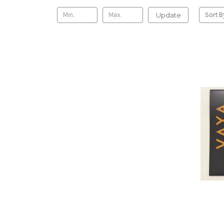
Update
Sort B