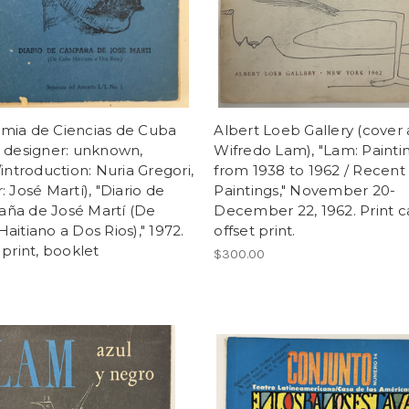
mia de Ciencias de Cuba
Albert Loeb Gallery (cover a
 designer: unknown,
Wifredo Lam), "Lam: Painti
/introduction: Nuria Gregori,
from 1938 to 1962 / Recent
: José Martí), "Diario de
Paintings," November 20-
ña de José Martí (De
December 22, 1962. Print c
aitiano a Dos Rios)," 1972.
offset print.
 print, booklet
$300.00