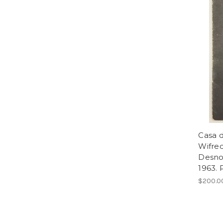
Casa d
Wifre
Desnoe
1963. 
$200.0