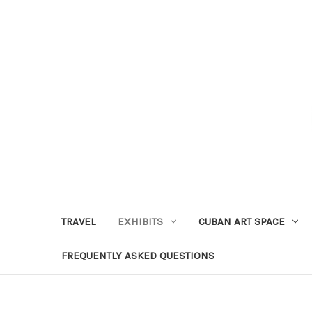
TRAVEL
EXHIBITS
CUBAN ART SPACE
FREQUENTLY ASKED QUESTIONS