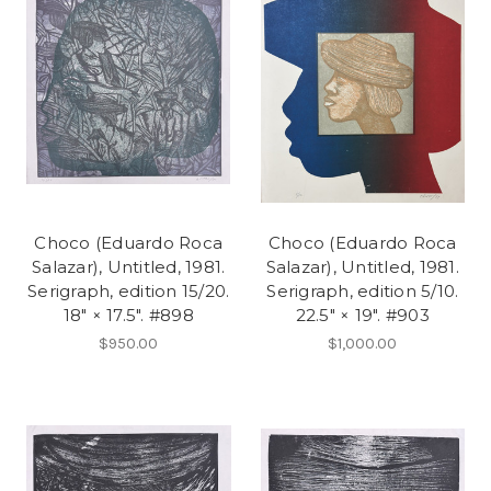
Choco (Eduardo Roca
Choco (Eduardo Roca
Salazar), Untitled, 1981.
Salazar), Untitled, 1981.
Serigraph, edition 15/20.
Serigraph, edition 5/10.
18" × 17.5". #898
22.5" × 19". #903
$950.00
$1,000.00