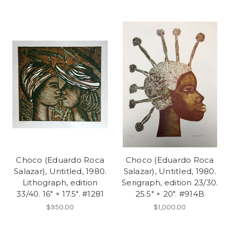
Choco (Eduardo Roca
Choco (Eduardo Roca
Salazar), Untitled, 1980.
Salazar), Untitled, 1980.
Lithograph, edition
Serigraph, edition 23/30.
33/40. 16" × 17.5". #1281
25.5" × 20". #914B
$950.00
$1,000.00