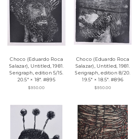
Choco (Eduardo Roca
Choco (Eduardo Roca
Salazar), Untitled, 1981.
Salazar), Untitled, 1981.
Serigraph, edition 5/15.
Serigraph, edition 8/20.
20.5" × 18". #895
19.5" × 18.5". #896
$950.00
$950.00