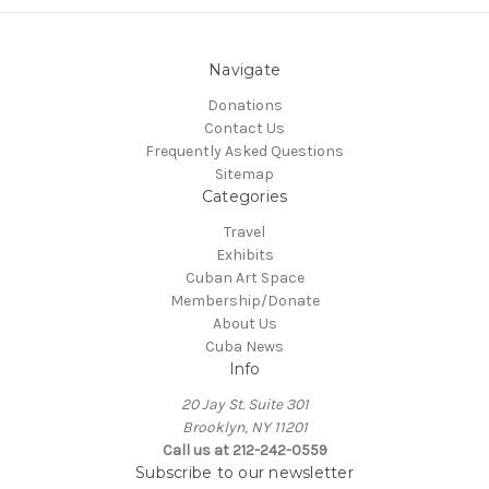
Navigate
Donations
Contact Us
Frequently Asked Questions
Sitemap
Categories
Travel
Exhibits
Cuban Art Space
Membership/Donate
About Us
Cuba News
Info
20 Jay St. Suite 301
Brooklyn, NY 11201
Call us at 212-242-0559
Subscribe to our newsletter