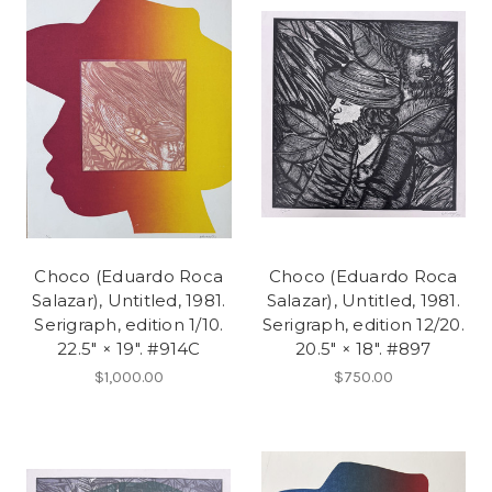
Choco (Eduardo Roca
Choco (Eduardo Roca
Salazar), Untitled, 1981.
Salazar), Untitled, 1981.
Serigraph, edition 1/10.
Serigraph, edition 12/20.
22.5" × 19". #914C
20.5" × 18". #897
$1,000.00
$750.00