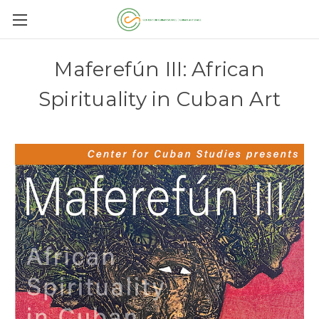
Maferefún III: African
Spirituality in Cuban Art