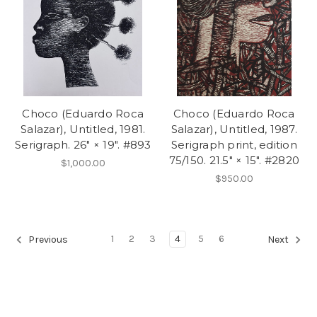
Choco (Eduardo Roca
Choco (Eduardo Roca
Salazar), Untitled, 1981.
Salazar), Untitled, 1987.
Serigraph. 26" × 19". #893
Serigraph print, edition
75/150. 21.5" × 15". #2820
$1,000.00
$950.00
1
2
3
4
5
6
Previous
Next