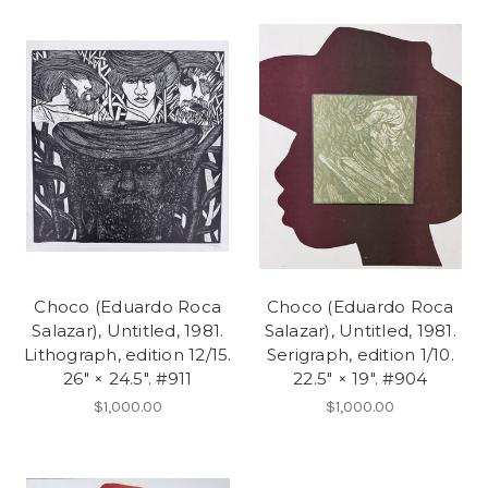
Choco (Eduardo Roca
Choco (Eduardo Roca
Salazar), Untitled, 1981.
Salazar), Untitled, 1981.
Lithograph, edition 12/15.
Serigraph, edition 1/10.
26" × 24.5". #911
22.5" × 19". #904
$1,000.00
$1,000.00