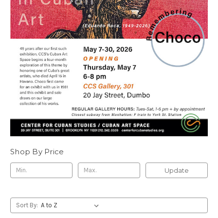
Shop By Price
Update
Sort By: