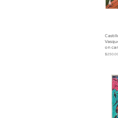
Castil
Vasque
on can
$250.0