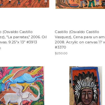
lo (Osvaldo Castillo
Castillo (Osvaldo Castillo
z), "La parratas," 2006. Oil
Vasquez), Cena para un am
vas. 9.25”x 13” #3913
2008. Acrylic on canvas 11' x
#3370
0
$250.00