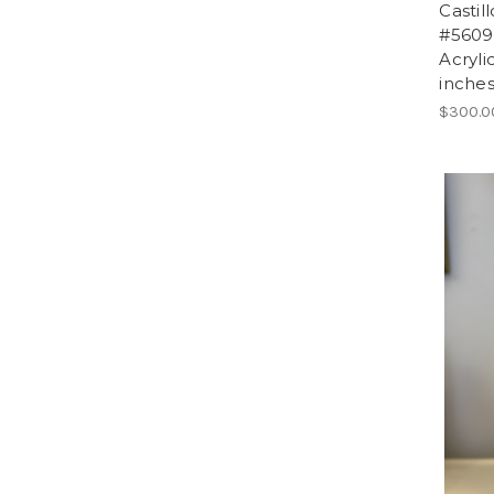
Castil
#5609.
Acryli
inches
$300.0