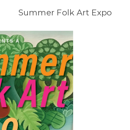
Summer Folk Art Expo