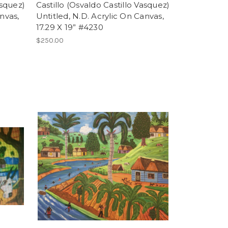
asquez)
Castillo (Osvaldo Castillo Vasquez)
nvas,
Untitled, N.D. Acrylic On Canvas,
17.29 X 19” #4230
$250.00