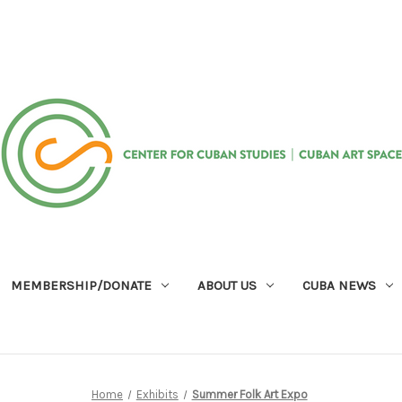
MEMBERSHIP/DONATE
ABOUT US
CUBA NEWS
Home
Exhibits
Summer Folk Art Expo