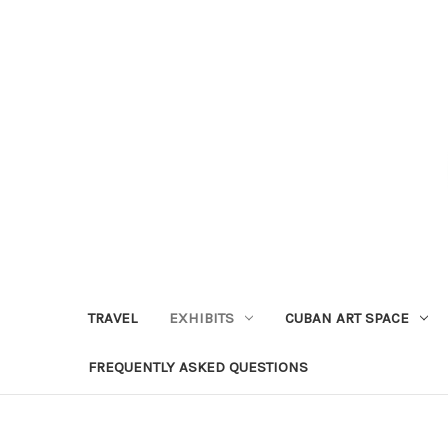
TRAVEL
EXHIBITS
CUBAN ART SPACE
FREQUENTLY ASKED QUESTIONS