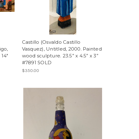
Castillo (Osvaldo Castillo
igo,
Vasquez), Untitled, 2000. Painted
 14"
wood sculpture. 23.5” x 4.5” x 3”
#7891 SOLD
$350.00