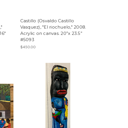
Castillo (Osvaldo Castillo
,"
Vasquez), "El riochuelo," 2008.
16"
Acrylic on canvas. 20”x 23.5”
#5093
$450.00