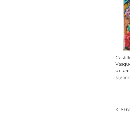
Castil
Vasque
on can
$1,500.
Prev