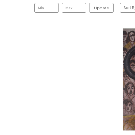
Update
Sort B