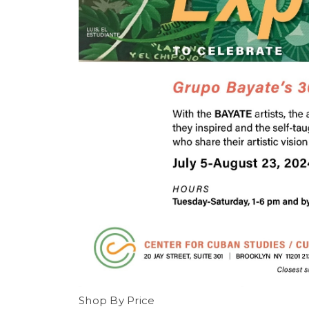
Shop By Price