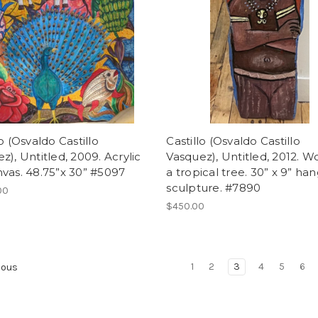
lo (Osvaldo Castillo
Castillo (Osvaldo Castillo
z), Untitled, 2009. Acrylic
Vasquez), Untitled, 2012. W
vas. 48.75”x 30” #5097
a tropical tree. 30” x 9” ha
sculpture. #7890
00
$450.00
1
2
3
4
5
6
ious