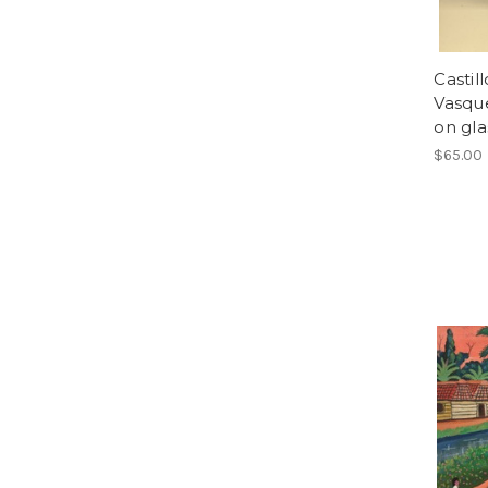
Castil
Vasque
on gla
$65.00