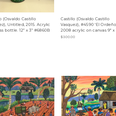
lo (Osvaldo Castillo
Castillo (Osvaldo Castillo
z), Untitled, 2015. Acrylic
Vasquez), #4590 'El Ordeño
ss bottle. 12” x 3” #6860B
2008 acrylic on canvas 9" x 
$300.00