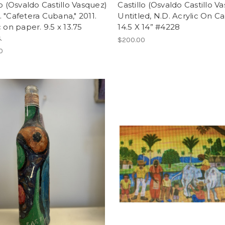
lo (Osvaldo Castillo Vasquez)
Castillo (Osvaldo Castillo V
 "Cafetera Cubana," 2011.
Untitled, N.D. Acrylic On Ca
c on paper. 9.5 x 13.75
14.5 X 14” #4228
.
$200.00
0