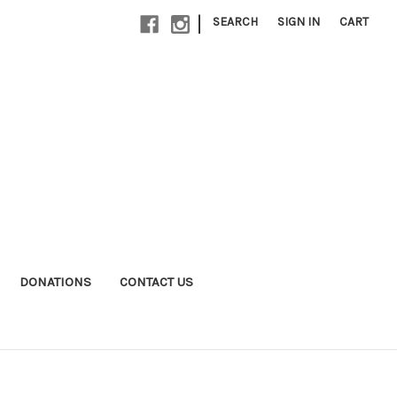
|
SEARCH
SIGN IN
CART
DONATIONS
CONTACT US