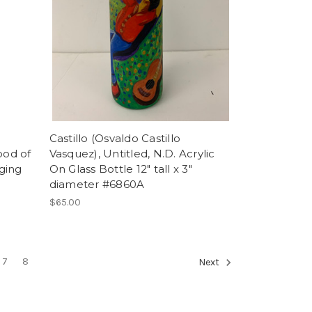
Castillo (Osvaldo Castillo
ood of
Vasquez), Untitled, N.D. Acrylic
nging
On Glass Bottle 12" tall x 3"
diameter #6860A
$65.00
7
8
Next