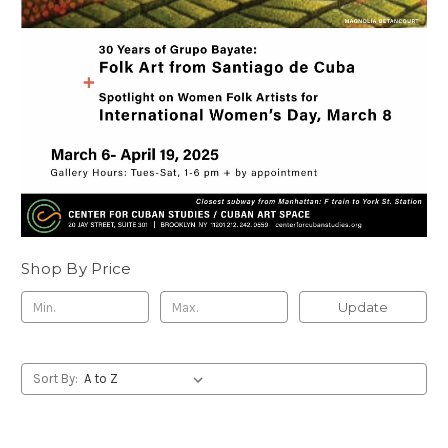
Shop By Price
Update
Sort By: