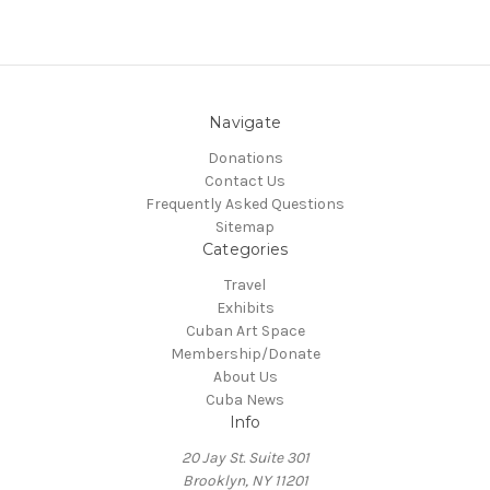
Navigate
Donations
Contact Us
Frequently Asked Questions
Sitemap
Categories
Travel
Exhibits
Cuban Art Space
Membership/Donate
About Us
Cuba News
Info
20 Jay St. Suite 301
Brooklyn, NY 11201