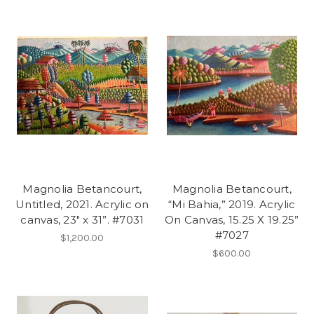
Magnolia Betancourt,
Magnolia Betancourt,
Untitled, 2021. Acrylic on
“Mi Bahia,” 2019. Acrylic
canvas, 23" x 31”. #7031
On Canvas, 15.25 X 19.25”
#7027
$1,200.00
$600.00