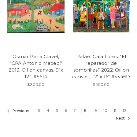
Osmar Peña Clavel,
Rafael Cala Lores, "El
"CPA Antonio Maceo,"
reparador de
2013. Oil on canvas. 9”x
sombrillas," 2022. Oil on
12”. #5614
canvas, 12" x 16" #5346D
$300.00
$500.00
3
4
5
6
7
8
9
10
11
12
Previous
Next