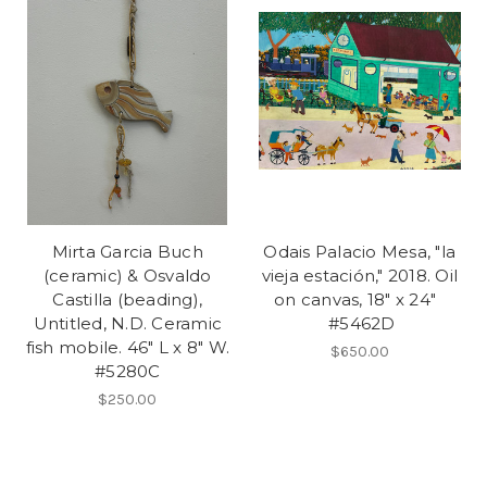
Mirta Garcia Buch
Odais Palacio Mesa, "la
(ceramic) & Osvaldo
vieja estación," 2018. Oil
Castilla (beading),
on canvas, 18" x 24"
Untitled, N.D. Ceramic
#5462D
fish mobile. 46" L x 8" W.
$650.00
#5280C
$250.00