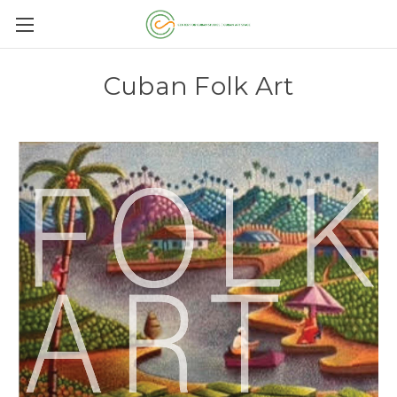
Cuban Folk Art