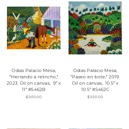
Odias Palacio Mesa,
Odias Palacio Mesa,
"Herrando a relincho,"
"Paseo en bote," 2019.
2023. Oil on canvas, 9" x
Oil on canvas, 10.5" x
11" #5462B
10.5" #5462C
$300.00
$350.00