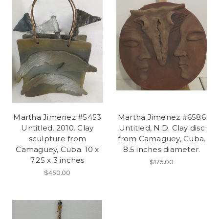
Martha Jimenez #5453
Martha Jimenez #6586
Untitled, 2010. Clay
Untitled, N.D. Clay disc
sculpture from
from Camaguey, Cuba.
Camaguey, Cuba. 10 x
8.5 inches diameter.
7.25 x 3 inches
$175.00
$450.00