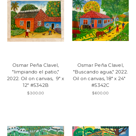
Osmar Peña Clavel,
Osmar Peña Clavel,
"limpiando el patio,"
"Buscando agua," 2022.
2022. Oil on canvas, 9" x
Oil on canvas, 18" x 24"
12" #5342B
#5342C
$300.00
$600.00