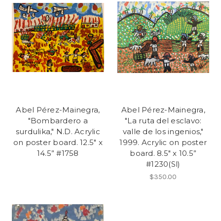
Abel Pérez-Mainegra,
Abel Pérez-Mainegra,
"Bombardero a
"La ruta del esclavo:
surdulika," N.D. Acrylic
valle de los ingenios,"
on poster board. 12.5" x
1999. Acrylic on poster
14.5” #1758
board. 8.5" x 10.5”
#1230(Sl)
$350.00