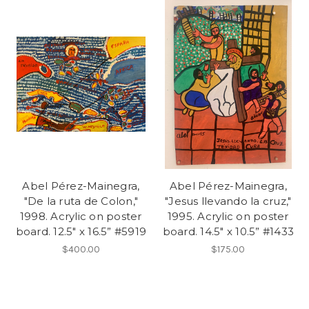
Abel Pérez-Mainegra,
Abel Pérez-Mainegra,
"De la ruta de Colon,"
"Jesus llevando la cruz,"
1998. Acrylic on poster
1995. Acrylic on poster
board. 12.5" x 16.5” #5919
board. 14.5" x 10.5” #1433
$400.00
$175.00