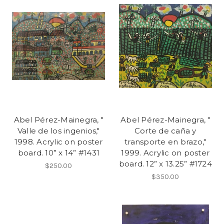
Abel Pérez-Mainegra, "
Abel Pérez-Mainegra, "
Valle de los ingenios,"
Corte de caña y
1998. Acrylic on poster
transporte en brazo,"
board. 10” x 14” #1431
1999. Acrylic on poster
board. 12” x 13.25” #1724
$250.00
$350.00