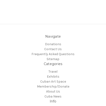
Navigate
Donations
Contact Us
Frequently Asked Questions
Sitemap
Categories
Travel
Exhibits
Cuban Art Space
Membership/Donate
About Us
Cuba News
Info