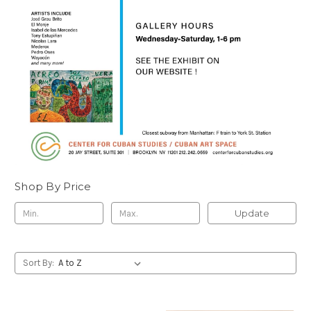
Shop By Price
Update
Sort By: