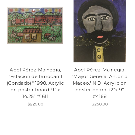
Abel Pérez-Mainegra,
Abel Pérez-Mainegra,
"Estación de ferrocarril
"Mayor General Antonio
(Condado)," 1998. Acrylic
Maceo," N.D. Acrylic on
on poster board. 9” x
poster board. 12”x 9”
14.25” #1611
#4168
$225.00
$250.00