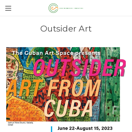
Outsider Art