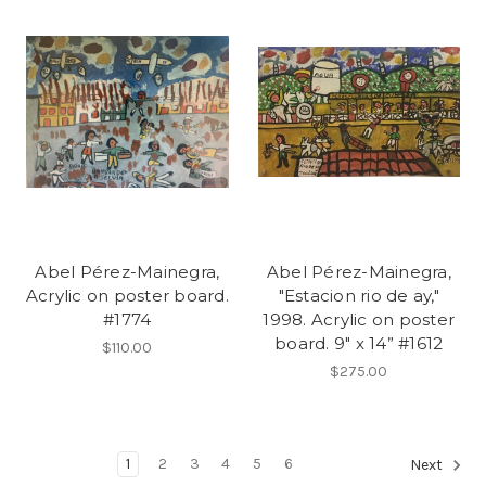
Abel Pérez-Mainegra,
Abel Pérez-Mainegra,
Acrylic on poster board.
"Estacion rio de ay,"
#1774
1998. Acrylic on poster
board. 9" x 14” #1612
$110.00
$275.00
1
2
3
4
5
6
Next