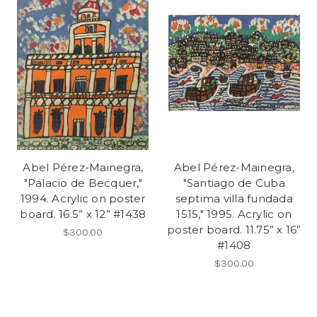
Abel Pérez-Mainegra,
Abel Pérez-Mainegra,
"Palacio de Becquer,"
"Santiago de Cuba
1994. Acrylic on poster
septima villa fundada
board. 16.5” x 12” #1438
1515," 1995. Acrylic on
poster board. 11.75” x 16”
$300.00
#1408
$300.00