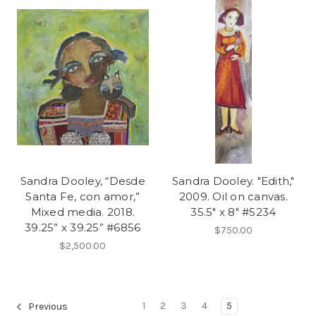
Sandra Dooley, “Desde
Sandra Dooley. "Edith,"
Santa Fe, con amor,”
2009. Oil on canvas.
Mixed media. 2018.
35.5" x 8" #5234
39.25” x 39.25” #6856
$750.00
$2,500.00
1
2
3
4
5
Previous