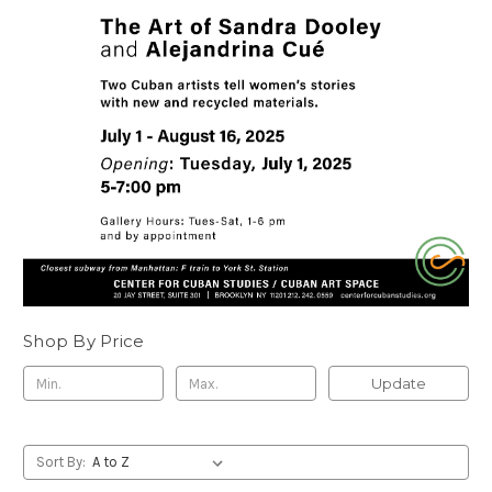
Shop By Price
Update
Sort By: