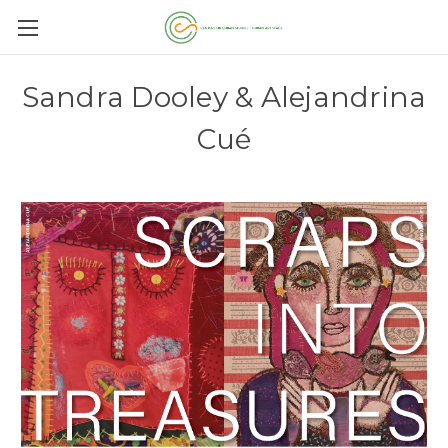
Sandra Dooley & Alejandrina
Cué