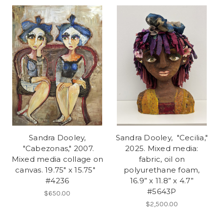
Sandra Dooley,
Sandra Dooley, "Cecilia,"
"Cabezonas," 2007.
2025. Mixed media:
Mixed media collage on
fabric, oil on
canvas. 19.75" x 15.75"
polyurethane foam,
#4236
16.9” x 11.8” x 4.7”
#5643P
$650.00
$2,500.00