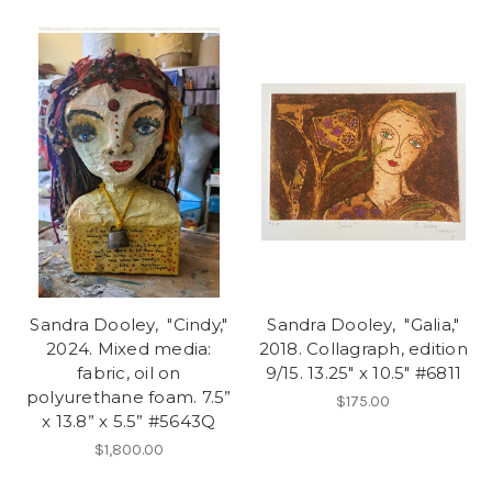
Sandra Dooley, "Cindy,"
Sandra Dooley, "Galia,"
2024. Mixed media:
2018. Collagraph, edition
fabric, oil on
9/15. 13.25" x 10.5" #6811
polyurethane foam. 7.5”
$175.00
x 13.8” x 5.5” #5643Q
$1,800.00