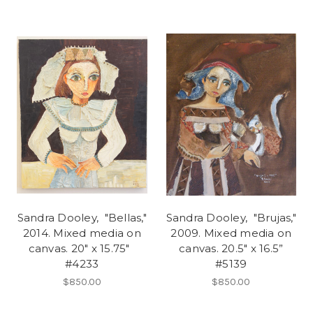
Sandra Dooley, "Bellas,"
Sandra Dooley, "Brujas,"
2014. Mixed media on
2009. Mixed media on
canvas. 20" x 15.75"
canvas. 20.5" x 16.5”
#4233
#5139
$850.00
$850.00