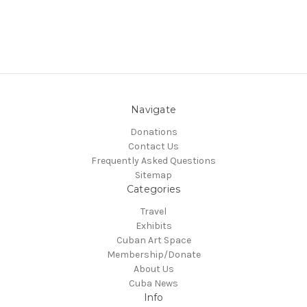
Navigate
Donations
Contact Us
Frequently Asked Questions
Sitemap
Categories
Travel
Exhibits
Cuban Art Space
Membership/Donate
About Us
Cuba News
Info