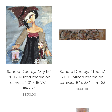
Sandra Dooley, "S y M,"
Sandra Dooley, "Todas,"
2007. Mixed media on
2010. Mixed media on
canvas. 20" x 15.75"
canvas. 8" x 35" #4463
#4232
$650.00
$850.00