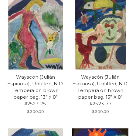
Wayacón (Julián
Wayacón (Julián
Espinosa), Untitled, N.D.
Espinosa), Untitled, N.D.
Tempera on brown
Tempera on brown
paper bag. 13” x 8”
paper bag. 13” X 8”
#2523-75.
#2523-77
$300.00
$300.00