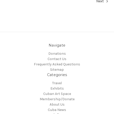
Next
Navigate
Donations
Contact Us
Frequently Asked Questions
Sitemap
Categories
Travel
Exhibits
Cuban Art Space
Membership/Donate
About Us
Cuba News