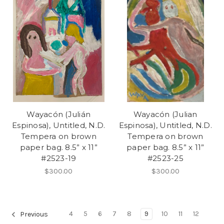
Wayacón (Julián
Wayacón (Julian
Espinosa), Untitled, N.D.
Espinosa), Untitled, N.D.
Tempera on brown
Tempera on brown
paper bag. 8.5” x 11”
paper bag. 8.5” x 11”
#2523-19
#2523-25
$300.00
$300.00
4
5
6
7
8
9
10
11
12
Previous