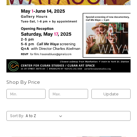
Shop By Price
Update
Sort By: