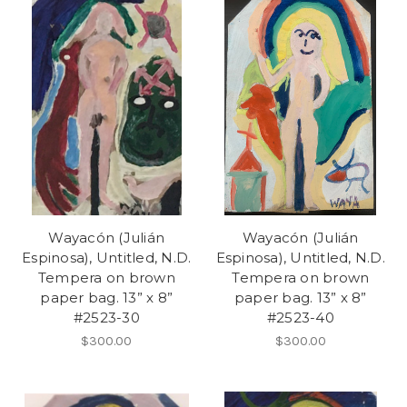
Wayacón (Julián
Wayacón (Julián
Espinosa), Untitled, N.D.
Espinosa), Untitled, N.D.
Tempera on brown
Tempera on brown
paper bag. 13” x 8”
paper bag. 13” x 8”
#2523-30
#2523-40
$300.00
$300.00