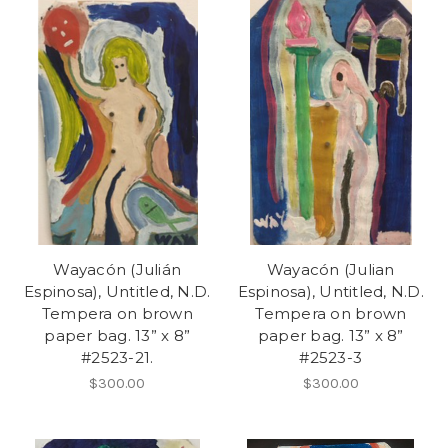
Wayacón (Julián
Wayacón (Julian
Espinosa), Untitled, N.D.
Espinosa), Untitled, N.D.
Tempera on brown
Tempera on brown
paper bag. 13” x 8”
paper bag. 13” x 8”
#2523-21.
#2523-3
$300.00
$300.00