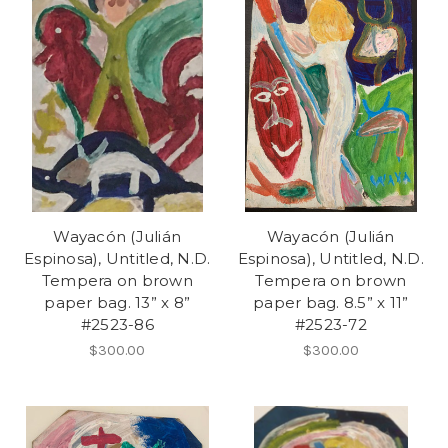
Wayacón (Julián
Wayacón (Julián
Espinosa), Untitled, N.D.
Espinosa), Untitled, N.D.
Tempera on brown
Tempera on brown
paper bag. 13” x 8”
paper bag. 8.5” x 11”
#2523-86
#2523-72
$300.00
$300.00