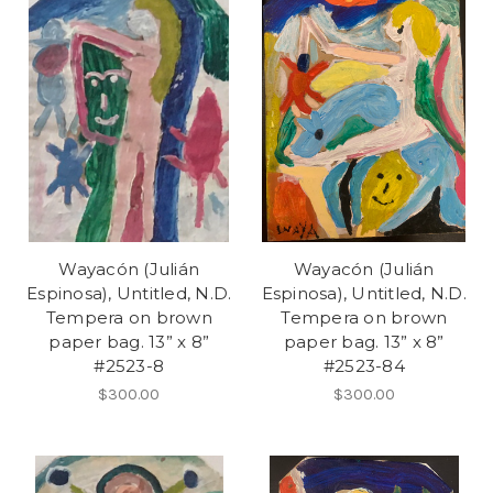
Wayacón (Julián
Wayacón (Julián
Espinosa), Untitled, N.D.
Espinosa), Untitled, N.D.
Tempera on brown
Tempera on brown
paper bag. 13” x 8”
paper bag. 13” x 8”
#2523-8
#2523-84
$300.00
$300.00