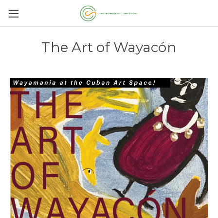
The Art of Wayacón