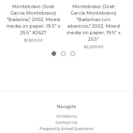
Montebravo (José
Montebravo (José
Garcia Montebravo)
Garcia Montebravo)
"Bailarina," 2002. Mixed
"Bailarinas con
"B
media on paper. 19.5” x
abanicos," 2002. Mixed
2
25.5” #2627
media on paper. 19.5” x
25.5”
$1,800.00
$2,200.00
Navigate
Donations
Contact Us
Frequently Asked Questions