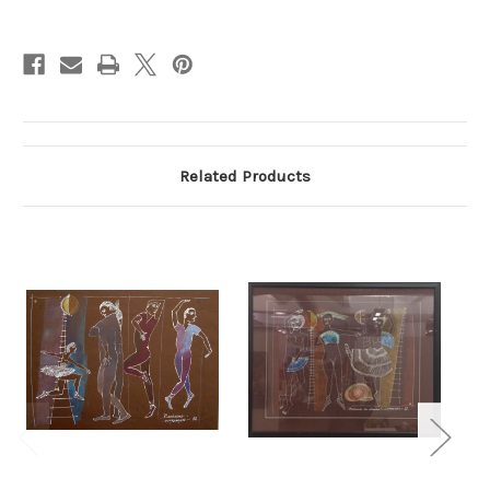
Current
Stock:
Related Products