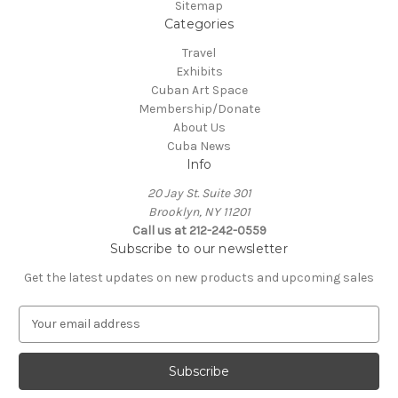
Sitemap
Categories
Travel
Exhibits
Cuban Art Space
Membership/Donate
About Us
Cuba News
Info
20 Jay St. Suite 301
Brooklyn, NY 11201
Call us at 212-242-0559
Subscribe to our newsletter
Get the latest updates on new products and upcoming sales
E
m
a
i
l