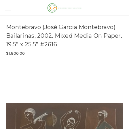
Montebravo (José Garcia Montebravo)
Bailarinas, 2002. Mixed Media On Paper.
19.5” x 25.5” #2616
$1,800.00