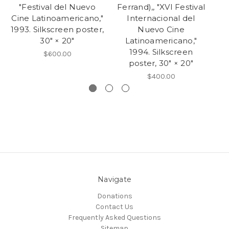
"Festival del Nuevo
Ferrand),, "XVI Festival
Cine Latinoamericano,"
Internacional del
1993. Silkscreen poster,
Nuevo Cine
30" × 20"
Latinoamericano,"
1994. Silkscreen
$600.00
poster, 30" × 20"
$400.00
Navigate
Donations
Contact Us
Frequently Asked Questions
Sitemap