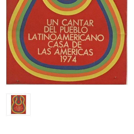
Current