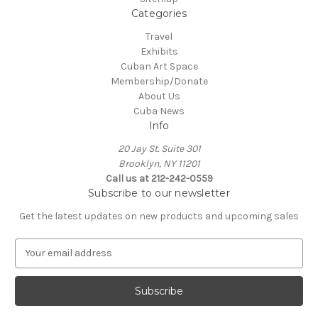
Categories
Travel
Exhibits
Cuban Art Space
Membership/Donate
About Us
Cuba News
Info
20 Jay St. Suite 301
Brooklyn, NY 11201
Call us at 212-242-0559
Subscribe to our newsletter
Get the latest updates on new products and upcoming sales
E
m
a
i
l