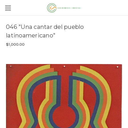
046 "Una cantar del pueblo
latinoamericano"
$1,000.00