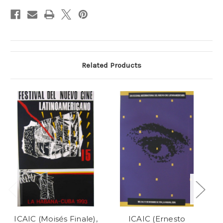
Stock:
Related Products
ICAIC (Moisés Finale),
ICAIC (Ernesto
IC