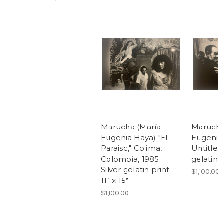
Marucha (María
Maruch
Eugenia Haya) "El
Eugeni
Paraiso," Colima,
Untitle
Colombia, 1985.
gelatin 
Silver gelatin print.
$1,100.0
11” x 15”
$1,100.00