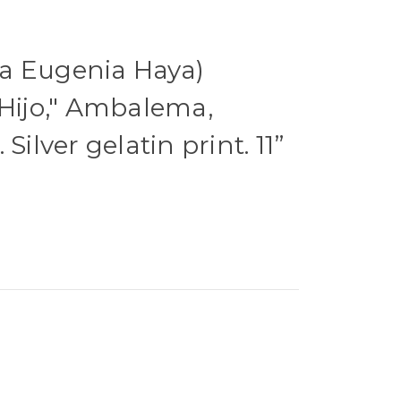
a Eugenia Haya)
 Hijo," Ambalema,
Silver gelatin print. 11”