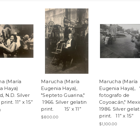
a (María
Marucha (María
Marucha (María
a Haya)
Eugenia Haya),
Eugenia Haya), 
d, N.D. Silver
"Septeto Guarina,"
fotografo de
print. 11” x 15”
1966. Silver gelatin
Coyoacán," Mexi
print. 15’ x 11”
1986. Silver gelat
0
print. 11” x 15”
$800.00
$1,100.00