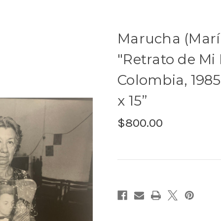
Marucha (Marí
"Retrato de Mi
Colombia, 1985. 
x 15”
$800.00
Current
Stock: