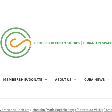
MEMBERSHIP/DONATE
ABOUT US
CUBA NEWS
 Women and Their Art
Marucha (María Eugenia Haya) "Retrato de Mi Hijo," Ambal