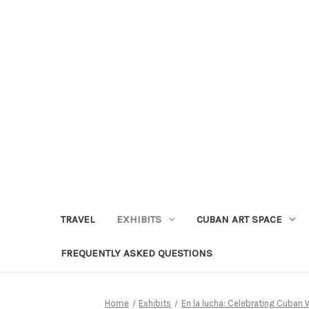
TRAVEL
EXHIBITS
CUBAN ART SPACE
FREQUENTLY ASKED QUESTIONS
Home
Exhibits
En la lucha: Celebrating Cuban