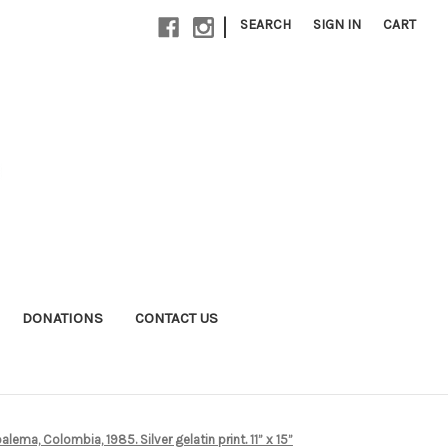
|
SEARCH
SIGN IN
CART
DONATIONS
CONTACT US
ema, Colombia, 1985. Silver gelatin print. 11” x 15”