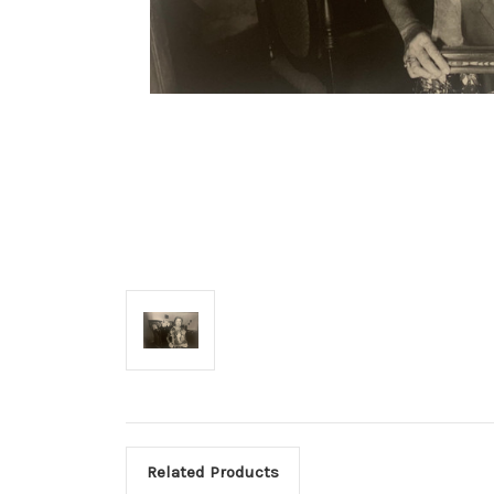
Related Products