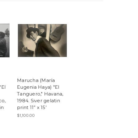
Marucha (María
"El
Eugenia Haya) "El
Tanguero," Havana,
co,
1984. Siver gelatin
in
print 11” x 15’
$1,100.00