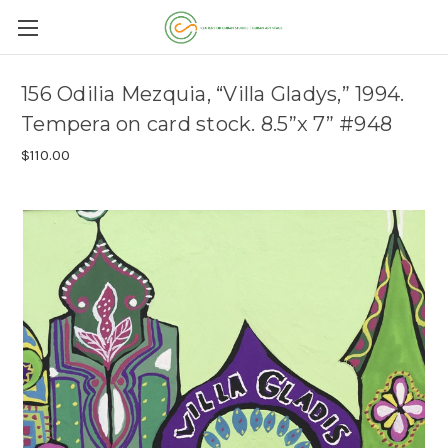
156 Odilia Mezquia, “Villa Gladys,” 1994.
Tempera on card stock. 8.5”x 7” #948
$110.00