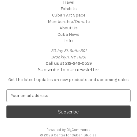
Travel
Exhibits
Cuban Art Space
Membership/Donate
About Us
Cuba News
Info
20 Jay St. Suite 301
Brooklyn, NY 11201
Call us at 212-242-0559
Subscribe to our newsletter
Get the latest updates on new products and upcoming sales
E
m
a
i
l
A
Powered by
BigCommerce
d
© 2026 Center for Cuban Studies