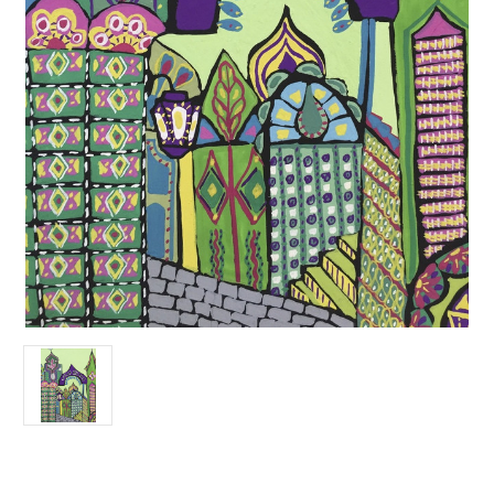
Current