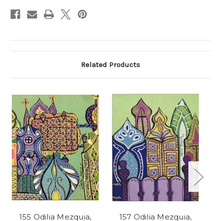
Stock:
Related Products
155 Odilia Mezquia,
157 Odilia Mezquia,