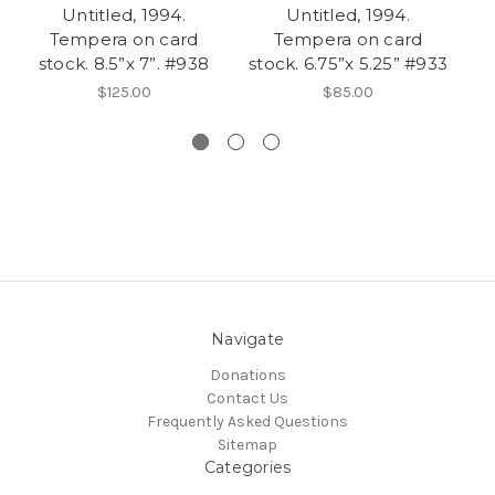
Untitled, 1994.
Untitled, 1994.
U
Tempera on card
Tempera on card
stock. 8.5”x 7”. #938
stock. 6.75”x 5.25” #933
p
$125.00
$85.00
Navigate
Donations
Contact Us
Frequently Asked Questions
Sitemap
Categories