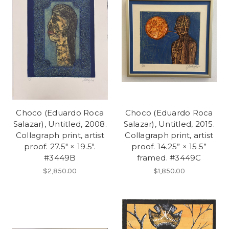
Choco (Eduardo Roca
Choco (Eduardo Roca
Salazar), Untitled, 2008.
Salazar), Untitled, 2015.
Collagraph print, artist
Collagraph print, artist
proof. 27.5" × 19.5".
proof. 14.25” × 15.5”
#3449B
framed. #3449C
$2,850.00
$1,850.00