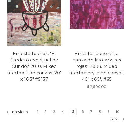
Ernesto Ibañez, "El
Ernesto Ibanez, "La
Cardero espiritual de
danza de las cabezas
Cundo," 2010. Mixed
rojas" 2008. Mixed
media/oil on canvas. 20"
media/acrylic on canvas,
x 16.5" #5137
40" x 60". #65
$2,500.00
1
2
3
4
5
6
7
8
9
10
Previous
Next