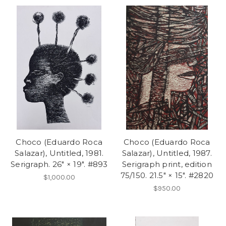
Choco (Eduardo Roca
Choco (Eduardo Roca
Salazar), Untitled, 1981.
Salazar), Untitled, 1987.
Serigraph. 26" × 19". #893
Serigraph print, edition
75/150. 21.5" × 15". #2820
$1,000.00
$950.00