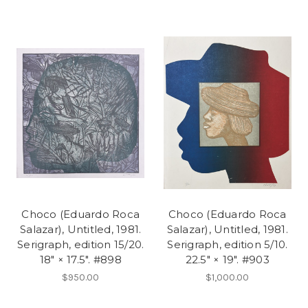
Choco (Eduardo Roca
Choco (Eduardo Roca
Salazar), Untitled, 1981.
Salazar), Untitled, 1981.
Serigraph, edition 15/20.
Serigraph, edition 5/10.
18" × 17.5". #898
22.5" × 19". #903
$950.00
$1,000.00