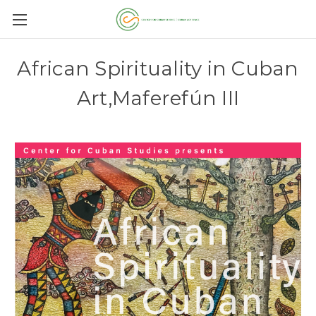
African Spirituality in Cuban
Art,Maferefún III