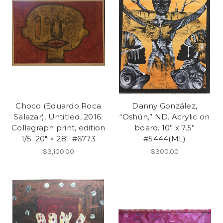
Choco (Eduardo Roca
Danny González,
Salazar), Untitled, 2016.
“Oshún,” ND. Acrylic on
Collagraph print, edition
board. 10” x 7.5”
1/5. 20" × 28". #6773
#5444(ML)
$3,100.00
$300.00