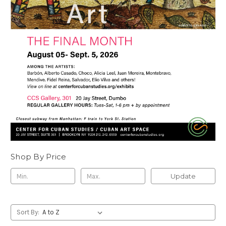
Shop By Price
Update
Sort By: