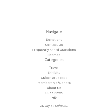
Navigate
Donations
Contact Us
Frequently Asked Questions
Sitemap
Categories
Travel
Exhibits
Cuban Art Space
Membership/Donate
About Us
Cuba News
Info
20 Jay St. Suite 301