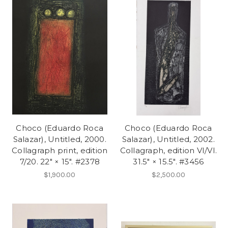
Choco (Eduardo Roca
Choco (Eduardo Roca
Salazar), Untitled, 2000.
Salazar), Untitled, 2002.
Collagraph print, edition
Collagraph, edition VI/VI.
7/20. 22" × 15". #2378
31.5" × 15.5". #3456
$1,900.00
$2,500.00