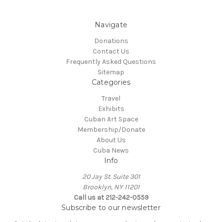
Navigate
Donations
Contact Us
Frequently Asked Questions
Sitemap
Categories
Travel
Exhibits
Cuban Art Space
Membership/Donate
About Us
Cuba News
Info
20 Jay St. Suite 301
Brooklyn, NY 11201
Call us at 212-242-0559
Subscribe to our newsletter