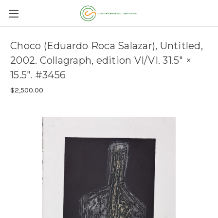
Choco (Eduardo Roca Salazar), Untitled,
2002. Collagraph, edition VI/VI. 31.5" ×
15.5". #3456
$2,500.00