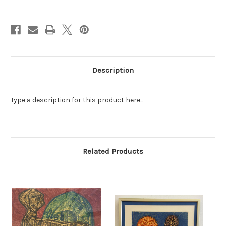
Current
Stock:
Description
Type a description for this product here...
Related Products