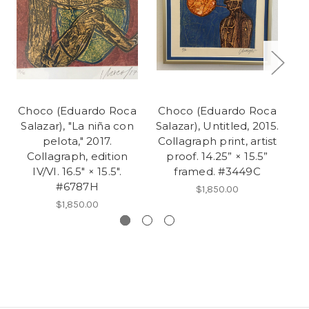
Choco (Eduardo Roca
Choco (Eduardo Roca
C
Salazar), "La niña con
Salazar), Untitled, 2015.
Sa
pelota," 2017.
Collagraph print, artist
Collagraph, edition
proof. 14.25” × 15.5”
e
IV/VI. 16.5" × 15.5".
framed. #3449C
#6787H
$1,850.00
$1,850.00