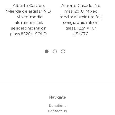
Alberto Casado,
Alberto Casado, No
A
"Mierda de artists," N.D.
más, 2018. Mixed
t
Mixed media:
media: aluminum foil,
m
aluminum foil,
serigraphic ink on
serigraphic ink on
glass. 12.5" × 10".
gl
glass.#5264 SOLD!
#5467C
Navigate
Donations
Contact Us