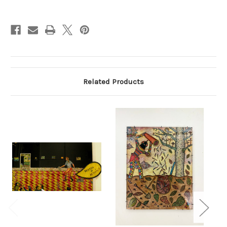
Current
Stock:
Related Products