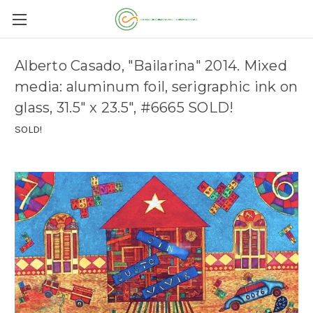
Alberto Casado, "Bailarina" 2014. Mixed
media: aluminum foil, serigraphic ink on
glass, 31.5" x 23.5", #6665 SOLD!
SOLD!