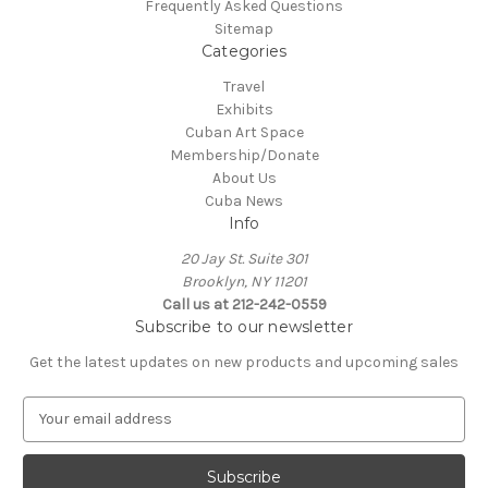
Frequently Asked Questions
Sitemap
Categories
Travel
Exhibits
Cuban Art Space
Membership/Donate
About Us
Cuba News
Info
20 Jay St. Suite 301
Brooklyn, NY 11201
Call us at 212-242-0559
Subscribe to our newsletter
Get the latest updates on new products and upcoming sales
E
m
a
i