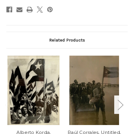
Stock:
Related Products
Alberto Korda,
Raúl Corrales, Untitled,