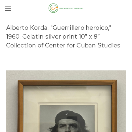
Alberto Korda, "Guerrillero heroico,"
1960. Gelatin silver print 10” x 8”
Collection of Center for Cuban Studies