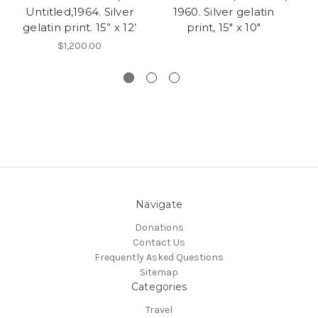
Untitled,1964. Silver
1960. Silver gelatin
gelatin print. 15” x 12’
print, 15" x 10"
$1,200.00
Navigate
Donations
Contact Us
Frequently Asked Questions
Sitemap
Categories
Travel