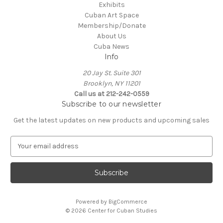
Exhibits
Cuban Art Space
Membership/Donate
About Us
Cuba News
Info
20 Jay St. Suite 301
Brooklyn, NY 11201
Call us at 212-242-0559
Subscribe to our newsletter
Get the latest updates on new products and upcoming sales
E
m
a
i
l
A
Powered by
BigCommerce
d
© 2026 Center for Cuban Studies
d