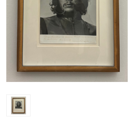
Current