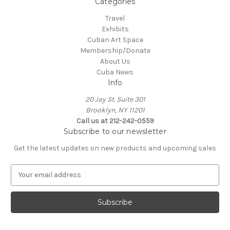
Categories
Travel
Exhibits
Cuban Art Space
Membership/Donate
About Us
Cuba News
Info
20 Jay St. Suite 301
Brooklyn, NY 11201
Call us at 212-242-0559
Subscribe to our newsletter
Get the latest updates on new products and upcoming sales
E
m
a
i
l
A