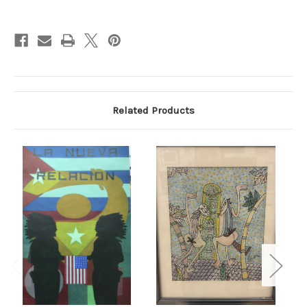
Current
Stock:
Related Products