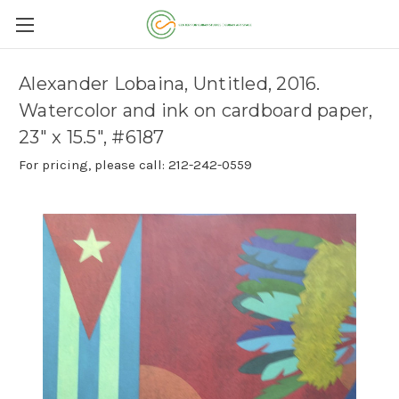
Alexander Lobaina, Untitled, 2016.
Watercolor and ink on cardboard paper,
23" x 15.5", #6187
For pricing, please call: 212-242-0559