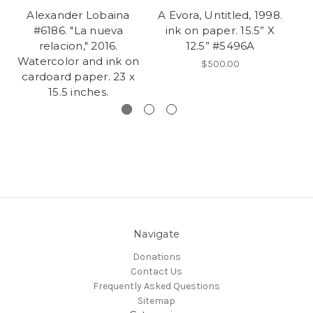
Alexander Lobaina
A Evora, Untitled, 1998.
#6186. "La nueva
ink on paper. 15.5” X
relacion," 2016.
12.5” #5496A
W
Watercolor and ink on
$500.00
cardoard paper. 23 x
15.5 inches.
Navigate
Donations
Contact Us
Frequently Asked Questions
Sitemap