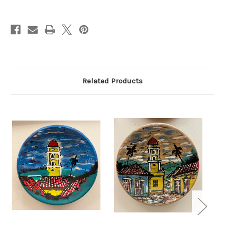
Current
Stock:
Related Products