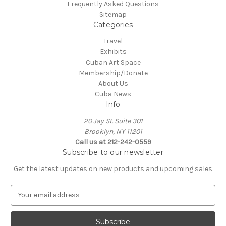
Frequently Asked Questions
Sitemap
Categories
Travel
Exhibits
Cuban Art Space
Membership/Donate
About Us
Cuba News
Info
20 Jay St. Suite 301
Brooklyn, NY 11201
Call us at 212-242-0559
Subscribe to our newsletter
Get the latest updates on new products and upcoming sales
E
m
a
i