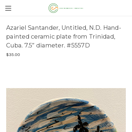
Azariel Santander, Untitled, N.D. Hand-
painted ceramic plate from Trinidad,
Cuba. 7.5” diameter. #5557D
$35.00