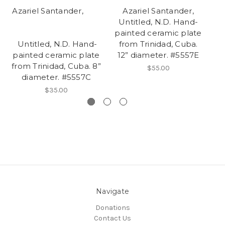
Azariel Santander,
Azariel Santander,
Untitled, N.D. Hand-
Ba
painted ceramic plate
pl
Untitled, N.D. Hand-
from Trinidad, Cuba.
painted ceramic plate
12” diameter. #5557E
from Trinidad, Cuba. 8”
$55.00
diameter. #5557C
$35.00
Navigate
Donations
Contact Us