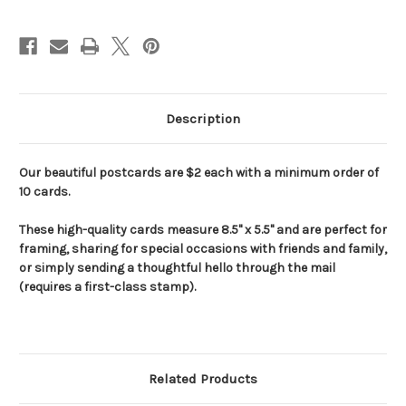
Current
Stock:
Description
Our beautiful postcards are $2 each with a minimum order of
10 cards.
These high-quality cards measure 8.5" x 5.5" and are perfect for
framing, sharing for special occasions with friends and family,
or simply sending a thoughtful hello through the mail
(requires a first-class stamp).
Related Products