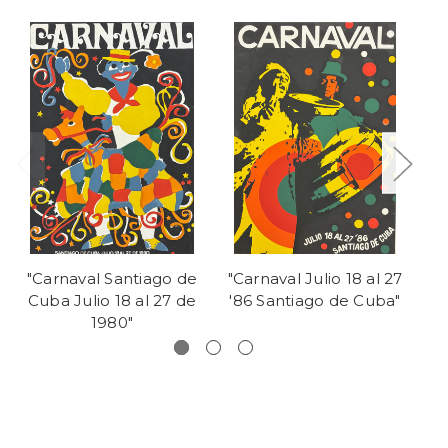
"Carnaval Santiago de
"Carnaval Julio 18 al 27
"C
Cuba Julio 18 al 27 de
'86 Santiago de Cuba"
de
1980"