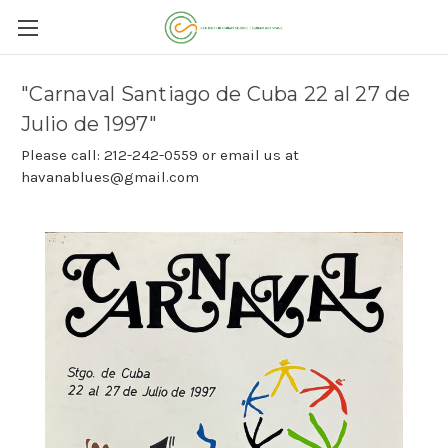
"Carnaval Santiago de Cuba 22 al 27 de
Julio de 1997"
Please call: 212-242-0559 or email us at
havanablues@gmail.com