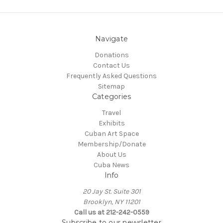
Navigate
Donations
Contact Us
Frequently Asked Questions
Sitemap
Categories
Travel
Exhibits
Cuban Art Space
Membership/Donate
About Us
Cuba News
Info
20 Jay St. Suite 301
Brooklyn, NY 11201
Call us at 212-242-0559
Subscribe to our newsletter