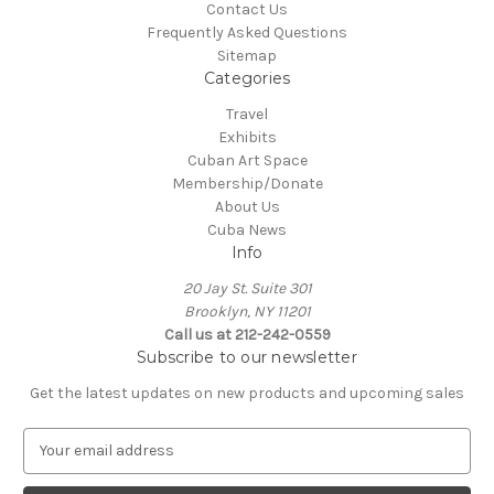
Contact Us
Frequently Asked Questions
Sitemap
Categories
Travel
Exhibits
Cuban Art Space
Membership/Donate
About Us
Cuba News
Info
20 Jay St. Suite 301
Brooklyn, NY 11201
Call us at 212-242-0559
Subscribe to our newsletter
Get the latest updates on new products and upcoming sales
E
m
a