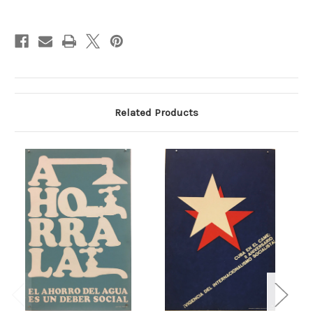
Current
Stock:
Related Products