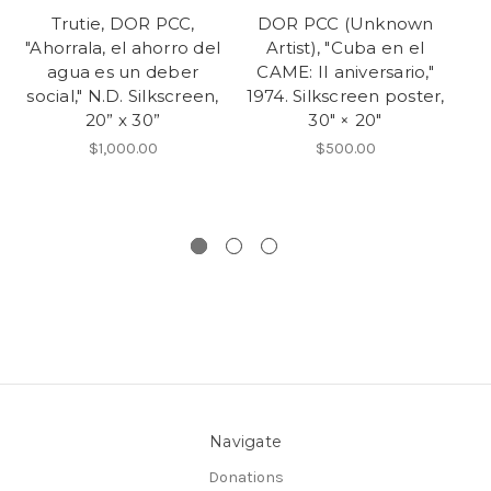
Trutie, DOR PCC,
DOR PCC (Unknown
D
"Ahorrala, el ahorro del
Artist), "Cuba en el
Go
agua es un deber
CAME: II aniversario,"
social," N.D. Silkscreen,
1974. Silkscreen poster,
20” x 30”
30" × 20"
$1,000.00
$500.00
Si
Navigate
Donations