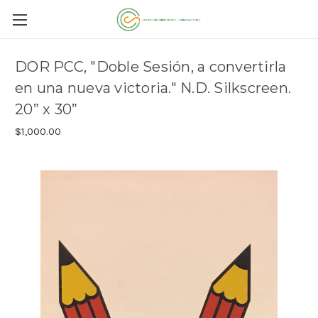
DOR PCC, "Doble Sesión, a convertirla
en una nueva victoria." N.D. Silkscreen.
20” x 30”
$1,000.00