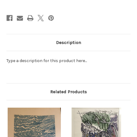
Current
Stock:
Description
Type a description for this product here...
Related Products