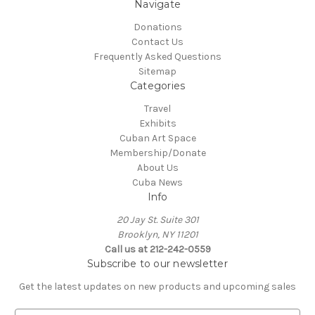
Navigate
Donations
Contact Us
Frequently Asked Questions
Sitemap
Categories
Travel
Exhibits
Cuban Art Space
Membership/Donate
About Us
Cuba News
Info
20 Jay St. Suite 301
Brooklyn, NY 11201
Call us at 212-242-0559
Subscribe to our newsletter
Get the latest updates on new products and upcoming sales