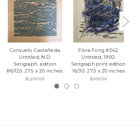
Consuelo Castañeda,
Flora Fong #342.
G
Untitled, N.D.
Untitled, 1992.
Serigraph, edition
Serigraph print edition
Se
86/125. 27.5 x 20 inches.
16/30. 27.5 x 20 inches
$1,200.00
$500.00