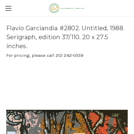
Flavio Garciandia #2802. Untitled, 1988.
Serigraph, edition 37/110. 20 x 27.5
inches.
For pricing, please call 212 242-0559