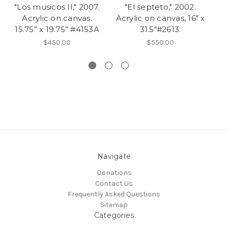
"Los musicos II," 2007.
"El septeto," 2002.
Acrylic on canvas.
Acrylic on canvas, 16" x
R
15.75” x 19.75” #4153A
31.5"#2613.
o
$450.00
$550.00
Navigate
Donations
Contact Us
Frequently Asked Questions
Sitemap
Categories