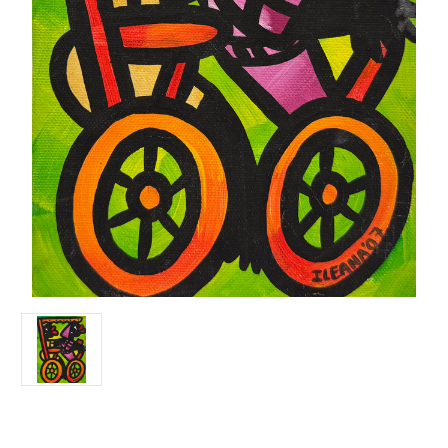
Current