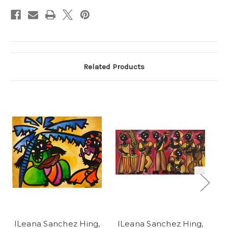
Stock:
Related Products
ILeana Sanchez Hing,
ILeana Sanchez Hing,
I