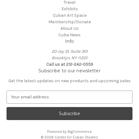
Travel
Exhibits
Cuban Art Space
Membership/Donate
About Us
Cuba News
Info
20 Jay St. Suite 301
Brooklyn, NY 11201
Call us at 212-242-0559
Subscribe to our newsletter
Get the latest updates on new products and upcoming sales
E
m
a
i
l
A
Powered by
BigCommerce
d
© 2026 Center for Cuban Studies