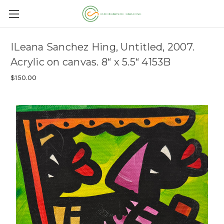
ILeana Sanchez Hing, Untitled, 2007.
Acrylic on canvas. 8“ x 5.5“ 4153B
$150.00