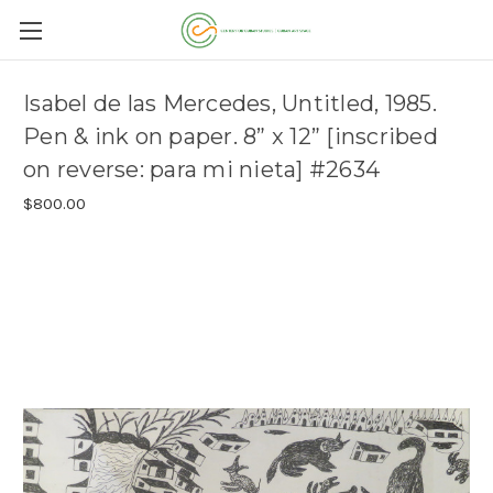
Isabel de las Mercedes, Untitled, 1985.
Pen & ink on paper. 8” x 12” [inscribed
on reverse: para mi nieta] #2634
$800.00