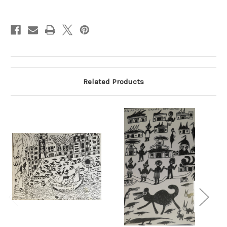
Current
Stock:
Related Products