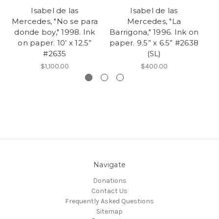
Isabel de las
Isabel de las
Mercedes, "No se para
Mercedes, "La
donde boy," 1998. Ink
Barrigona," 1996. Ink on
on paper. 10’ x 12.5”
paper. 9.5” x 6.5” #2638
pe
#2635
(SL)
$1,100.00
$400.00
Navigate
Donations
Contact Us
Frequently Asked Questions
Sitemap