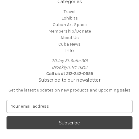
Categories
Travel
Exhibits
Cuban Art Space
Membership/Donate
About Us
Cuba News
Info
20 Jay St. Suite 301
Brooklyn, NY 11201
Call us at 212-242-0559
Subscribe to our newsletter
Get the latest updates on new products and upcoming sales
E
m
a
i
l
A