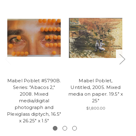
Mabel Poblet #5790B.
Mabel Poblet,
M
Series: "Abacos 2,"
Untitled, 2005. Mixed
2008. Mixed
media on paper. 19.5" x
me
media/digital
25"
photograph and
$1,800.00
Plexiglass diptych, 16.5"
x 26.25" x 1.5"