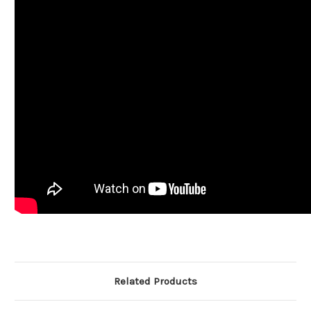
Related Products