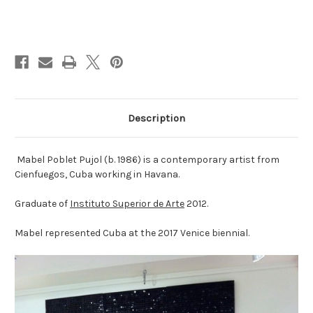
Current
Stock:
Description
Mabel Poblet Pujol (b. 1986) is a contemporary artist from
Cienfuegos, Cuba working in Havana.
Graduate of
Instituto Superior de Arte
2012.
Mabel represented Cuba at the 2017 Venice biennial.