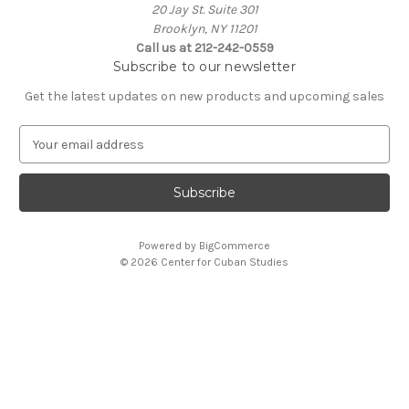
20 Jay St. Suite 301
Brooklyn, NY 11201
Call us at 212-242-0559
Subscribe to our newsletter
Get the latest updates on new products and upcoming sales
E
m
a
i
l
A
Powered by
BigCommerce
d
© 2026 Center for Cuban Studies
d
r
e
s
s