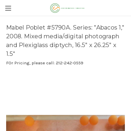
Mabel Poblet #5790A. Series: "Abacos 1,"
2008. Mixed media/digital photograph
and Plexiglass diptych, 16.5" x 26.25" x
1.5"
FOr Pricing, please call: 212-242-0559