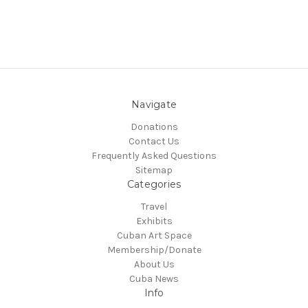
Navigate
Donations
Contact Us
Frequently Asked Questions
Sitemap
Categories
Travel
Exhibits
Cuban Art Space
Membership/Donate
About Us
Cuba News
Info