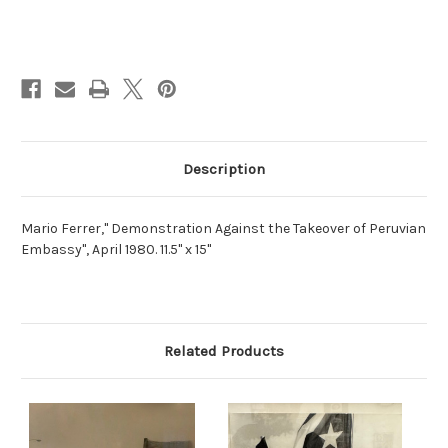
Current
Stock:
Description
Mario Ferrer," Demonstration Against the Takeover of Peruvian
Embassy", April 1980. 11.5" x 15"
Related Products