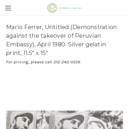
Mario Ferrer, Untitled (Demonstration
against the takeover of Peruvian
Embassy), April 1980. Silver gelatin
print, 11.5" x 15"
For pricing, please call 212 242-0559