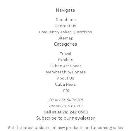
Navigate
Donations
Contact Us
Frequently Asked Questions
Sitemap
Categories
Travel
Exhibits
Cuban Art Space
Membership/Donate
About Us
Cuba News
Info
20 Jay St. Suite 301
Brooklyn, NY 11201
Call us at 212-242-0559
Subscribe to our newsletter
Get the latest updates on new products and upcoming sales