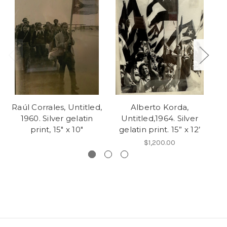
Raúl Corrales, Untitled,
Alberto Korda,
M
1960. Silver gelatin
Untitled,1964. Silver
print, 15" x 10"
gelatin print. 15” x 12’
$1,200.00