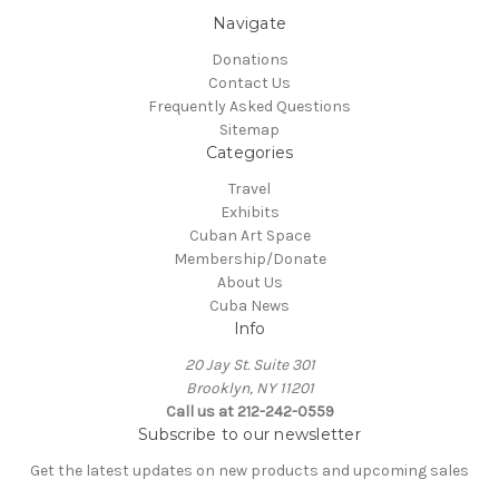
Navigate
Donations
Contact Us
Frequently Asked Questions
Sitemap
Categories
Travel
Exhibits
Cuban Art Space
Membership/Donate
About Us
Cuba News
Info
20 Jay St. Suite 301
Brooklyn, NY 11201
Call us at 212-242-0559
Subscribe to our newsletter
Get the latest updates on new products and upcoming sales