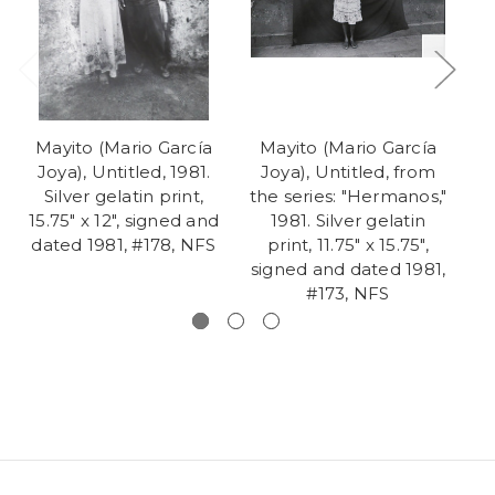
Mayito (Mario García
Mayito (Mario García
M
Joya), Untitled, 1981.
Joya), Untitled, from
J
Silver gelatin print,
the series: "Hermanos,"
th
15.75" x 12", signed and
1981. Silver gelatin
dated 1981, #178, NFS
print, 11.75" x 15.75",
signed and dated 1981,
si
#173, NFS