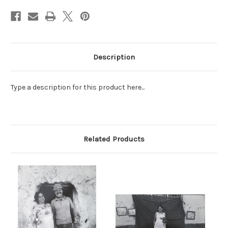
Stock:
Description
Type a description for this product here...
Related Products