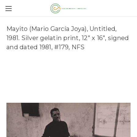
Mayito (Mario García Joya), Untitled,
1981. Silver gelatin print, 12" x 16", signed
and dated 1981, #179, NFS