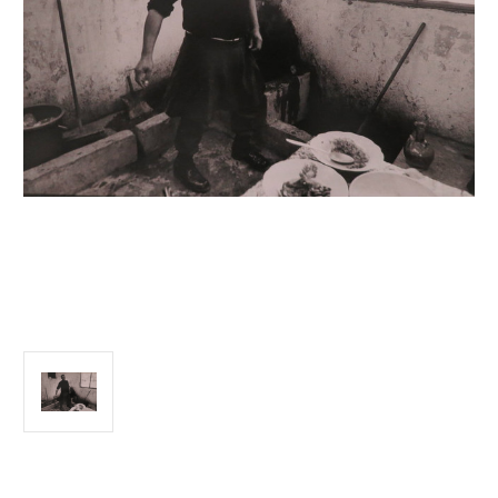
Current