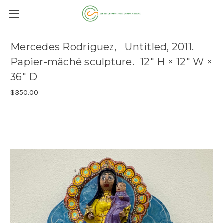
Mercedes Rodriguez, Untitled, 2011.
Papier-mâché sculpture. 12" H × 12" W ×
36" D
$350.00