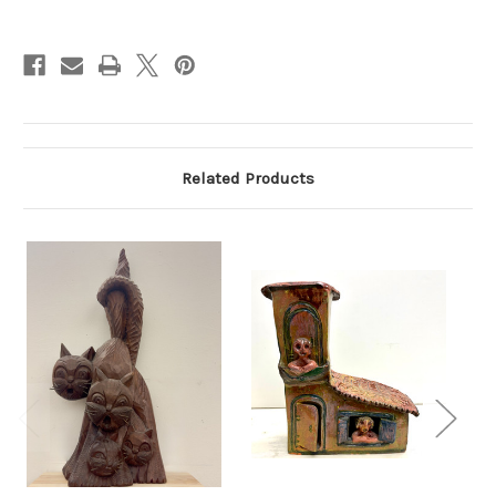
Current
Stock:
Related Products