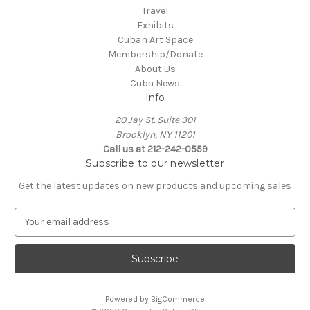
Travel
Exhibits
Cuban Art Space
Membership/Donate
About Us
Cuba News
Info
20 Jay St. Suite 301
Brooklyn, NY 11201
Call us at 212-242-0559
Subscribe to our newsletter
Get the latest updates on new products and upcoming sales
E
m
a
i
l
A
Powered by
BigCommerce
d