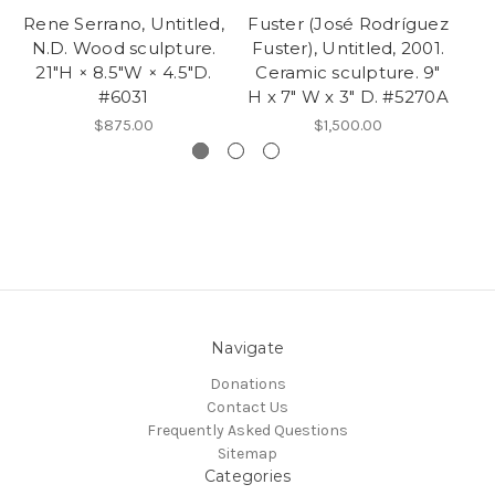
Rene Serrano, Untitled,
Fuster (José Rodríguez
Fu
N.D. Wood sculpture.
Fuster), Untitled, 2001.
F
21"H × 8.5"W × 4.5"D.
Ceramic sculpture. 9"
Ce
#6031
H x 7" W x 3" D. #5270A
$875.00
$1,500.00
Navigate
Donations
Contact Us
Frequently Asked Questions
Sitemap
Categories