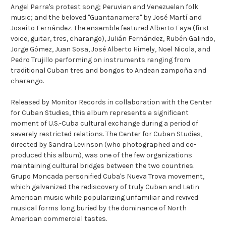
Angel Parra's protest song; Peruvian and Venezuelan folk
music; and the beloved "Guantanamera" by José Martí and
Joseíto Fernández. The ensemble featured Alberto Faya (first
voice, guitar, tres, charango), Julián Fernández, Rubén Galindo,
Jorge Gómez, Juan Sosa, José Alberto Himely, Noel Nicola, and
Pedro Trujillo performing on instruments ranging from
traditional Cuban tres and bongos to Andean zampoña and
charango.
Released by Monitor Records in collaboration with the Center
for Cuban Studies, this album represents a significant
moment of U.S.-Cuba cultural exchange during a period of
severely restricted relations. The Center for Cuban Studies,
directed by Sandra Levinson (who photographed and co-
produced this album), was one of the few organizations
maintaining cultural bridges between the two countries.
Grupo Moncada personified Cuba's Nueva Trova movement,
which galvanized the rediscovery of truly Cuban and Latin
American music while popularizing unfamiliar and revived
musical forms long buried by the dominance of North
American commercial tastes.