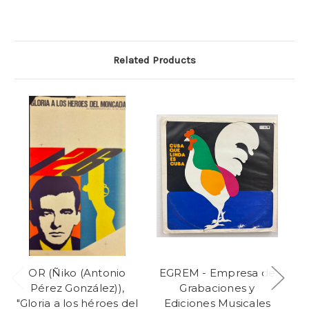
Related Products
OR (Ñiko (Antonio
EGREM - Empresa de
E
Pérez González)),
Grabaciones y
"Gloria a los héroes del
Ediciones Musicales