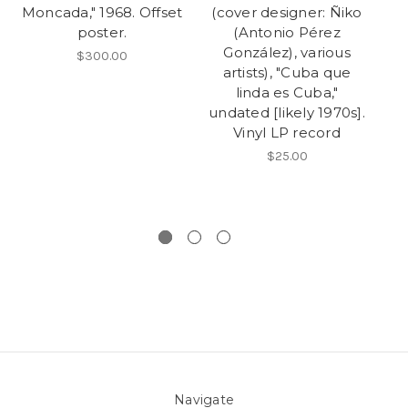
Moncada," 1968. Offset
(cover designer: Ñiko
L
poster.
(Antonio Pérez
González), various
$300.00
artists), "Cuba que
linda es Cuba,"
undated [likely 1970s].
Vinyl LP record
p
$25.00
M
Navigate