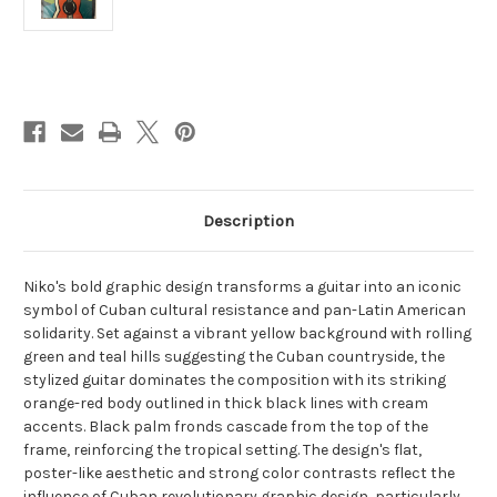
Current
Stock:
Description
Niko's bold graphic design transforms a guitar into an iconic
symbol of Cuban cultural resistance and pan-Latin American
solidarity. Set against a vibrant yellow background with rolling
green and teal hills suggesting the Cuban countryside, the
stylized guitar dominates the composition with its striking
orange-red body outlined in thick black lines with cream
accents. Black palm fronds cascade from the top of the
frame, reinforcing the tropical setting. The design's flat,
poster-like aesthetic and strong color contrasts reflect the
influence of Cuban revolutionary graphic design, particularly