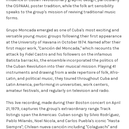
the OSPAAAL poster tradition, while the folk art sensibility
speaks to the group's mission of reviving traditional music
forms.
Grupo Moncada emerged as one of Cuba's most exciting and
versatile young music groups following their first appearance
at the University of Havana in October 1974. Named after their
first major work, "Canción del Moncada," which recounts the
attack by Fidel Castro and his followers on the infamous
Batista barracks, the ensemble incorporated the politics of
the Cuban Revolution into their musical mission. Playing 41
instruments and drawing from a wide repertoire of folk, Afro-
Latin, and political music, they toured throughout Cuba and
Latin America, performing in universities, work centers,
amateur festivals, and regularly on television and radio.
This live recording, made during their Boston concert on April
21, 1979, captures the group's extraordinary range. Track
listings span the Americas: Cuban songs by Silvio Rodríguez,
Pablo Milanés, Noel Nicola, and Carlos Puebla's iconic "Hasta
Siempre"; Chilean nueva canción including "Colaguachi" and