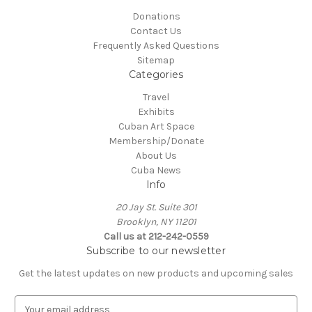
Donations
Contact Us
Frequently Asked Questions
Sitemap
Categories
Travel
Exhibits
Cuban Art Space
Membership/Donate
About Us
Cuba News
Info
20 Jay St. Suite 301
Brooklyn, NY 11201
Call us at 212-242-0559
Subscribe to our newsletter
Get the latest updates on new products and upcoming sales
E