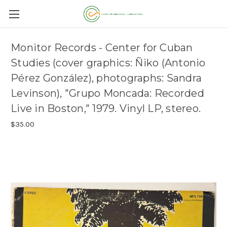
Monitor Records - Center for Cuban
Studies (cover graphics: Ñiko (Antonio
Pérez González), photographs: Sandra
Levinson), "Grupo Moncada: Recorded
Live in Boston," 1979. Vinyl LP, stereo.
$35.00