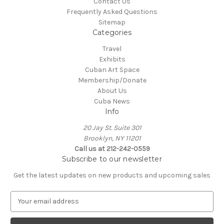
Contact Us
Frequently Asked Questions
Sitemap
Categories
Travel
Exhibits
Cuban Art Space
Membership/Donate
About Us
Cuba News
Info
20 Jay St. Suite 301
Brooklyn, NY 11201
Call us at 212-242-0559
Subscribe to our newsletter
Get the latest updates on new products and upcoming sales
E
m
a