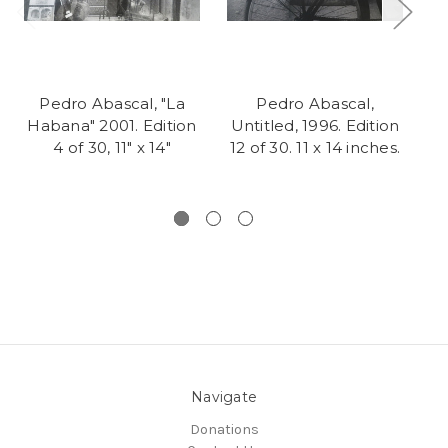
Pedro Abascal, "La
Pedro Abascal,
Habana" 2001. Edition
Untitled, 1996. Edition
U
4 of 30, 11" x 14"
12 of 30. 11 x 14 inches.
Navigate
Donations