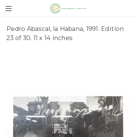
Pedro Abascal, la Habana, 1991. Edition
23 of 30. 11 x 14 inches