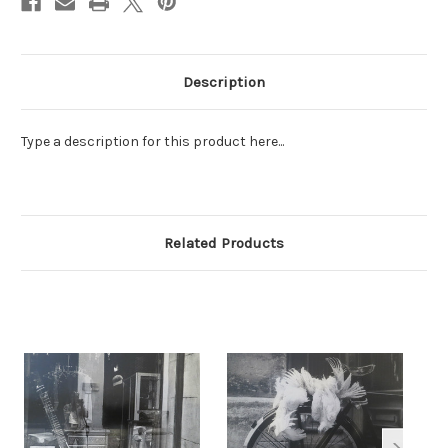
Description
Type a description for this product here...
Related Products