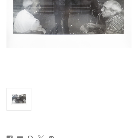
Current
Stock: