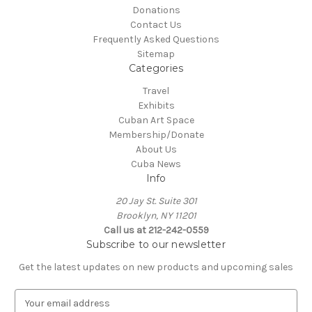
Donations
Contact Us
Frequently Asked Questions
Sitemap
Categories
Travel
Exhibits
Cuban Art Space
Membership/Donate
About Us
Cuba News
Info
20 Jay St. Suite 301
Brooklyn, NY 11201
Call us at 212-242-0559
Subscribe to our newsletter
Get the latest updates on new products and upcoming sales
E
m