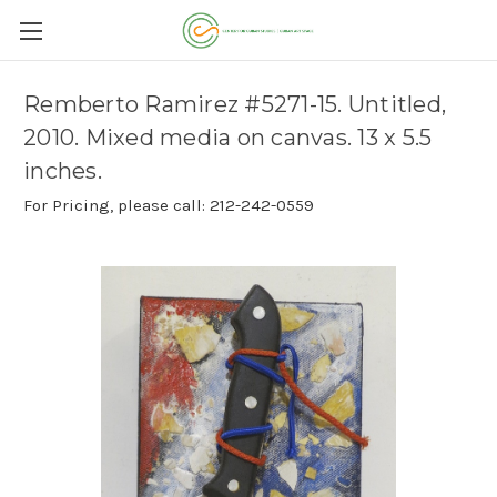
Remberto Ramirez #5271-15. Untitled,
2010. Mixed media on canvas. 13 x 5.5
inches.
For Pricing, please call: 212-242-0559