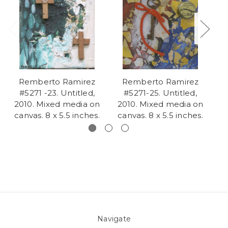
Remberto Ramirez
Remberto Ramirez
#5271 -23. Untitled,
#5271-25. Untitled,
2010. Mixed media on
2010. Mixed media on
2
canvas. 8 x 5.5 inches.
canvas. 8 x 5.5 inches.
c
Navigate