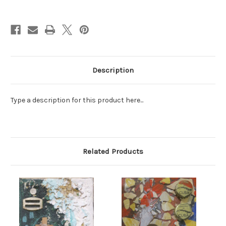
Current
Stock:
Description
Type a description for this product here...
Related Products