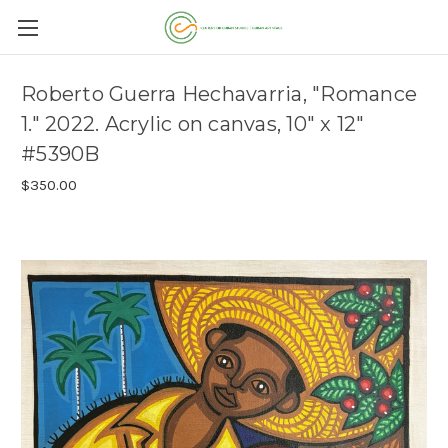
Roberto Guerra Hechavarria, "Romance
1." 2022. Acrylic on canvas, 10" x 12"
#5390B
$350.00