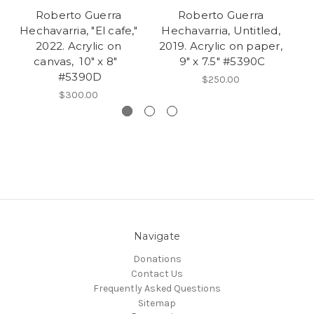
Roberto Guerra
Roberto Guerra
Hechavarria, "El cafe,"
Hechavarria, Untitled,
H
2022. Acrylic on
2019. Acrylic on paper,
canvas, 10" x 8"
9" x 7.5" #5390C
#5390D
$250.00
$300.00
Navigate
Donations
Contact Us
Frequently Asked Questions
Sitemap