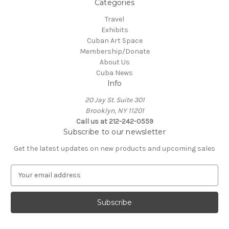
Categories
Travel
Exhibits
Cuban Art Space
Membership/Donate
About Us
Cuba News
Info
20 Jay St. Suite 301
Brooklyn, NY 11201
Call us at 212-242-0559
Subscribe to our newsletter
Get the latest updates on new products and upcoming sales
E
m
a
i
l
A