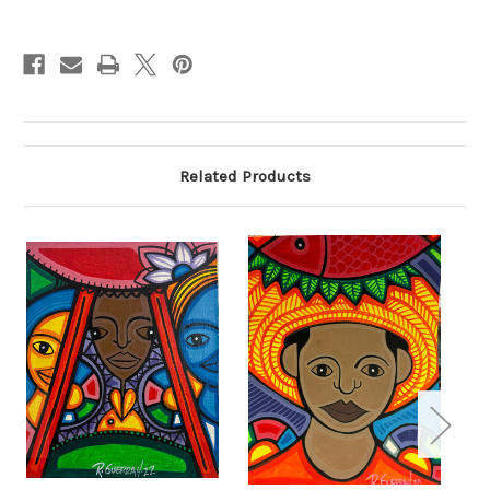
Current
Stock:
Related Products