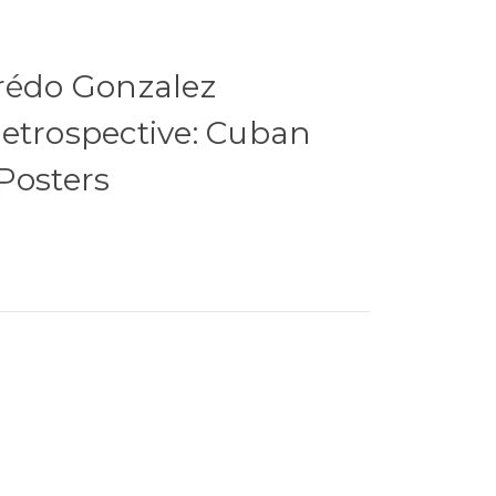
rédo Gonzalez
etrospective: Cuban
Posters