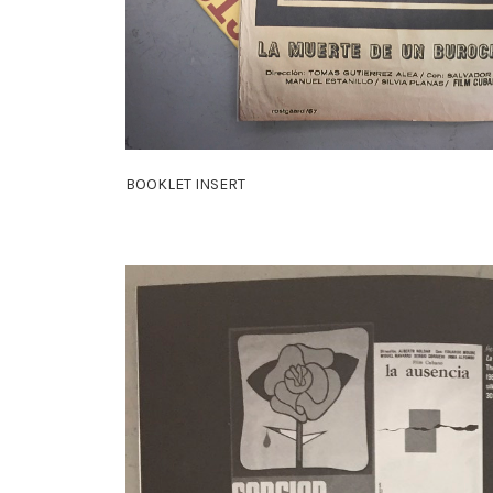
BOOKLET INSERT