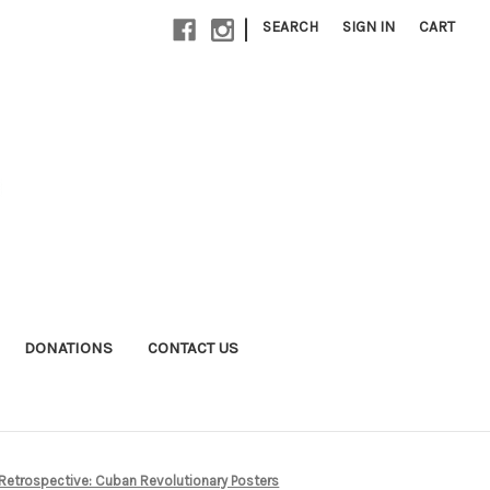
|
SEARCH
SIGN IN
CART
DONATIONS
CONTACT US
Retrospective: Cuban Revolutionary Posters