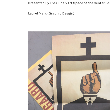
Presented By The Cuban Art Space of the Center For
Laurel Marx (Graphic Design)