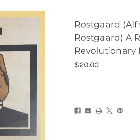
Rostgaard (Alf
Rostgaard) A R
Revolutionary 
$20.00
Current
Stock: