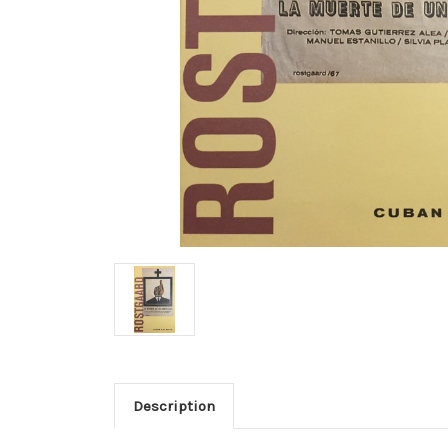
Description