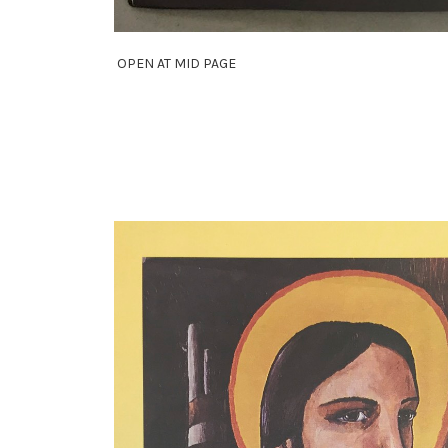
OPEN AT MID PAGE