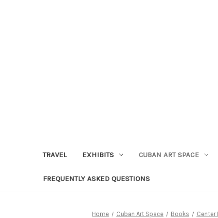
TRAVEL
EXHIBITS
CUBAN ART SPACE
FREQUENTLY ASKED QUESTIONS
Home
Cuban Art Space
Books
Center 