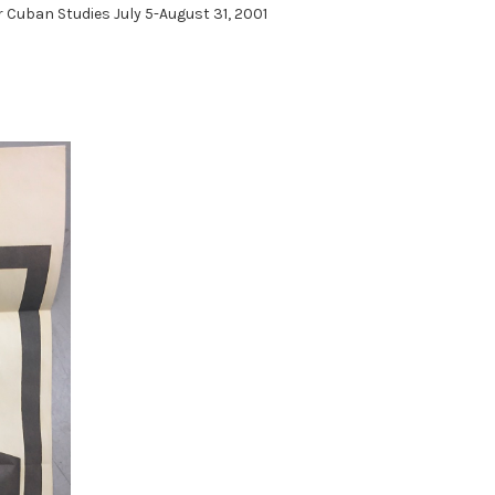
 Cuban Studies July 5-August 31, 2001