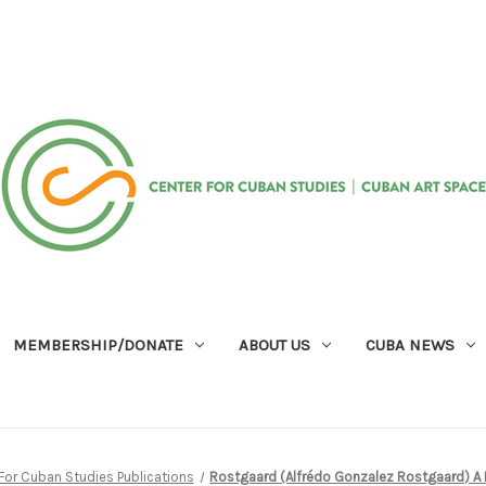
MEMBERSHIP/DONATE
ABOUT US
CUBA NEWS
For Cuban Studies Publications
Rostgaard (Alfrédo Gonzalez Rostgaard) A 