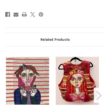
Current
Stock:
Related Products