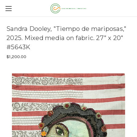
Sandra Dooley, "Tiempo de mariposas,"
2025. Mixed media on fabric. 27" x 20"
#5643K
$1,200.00