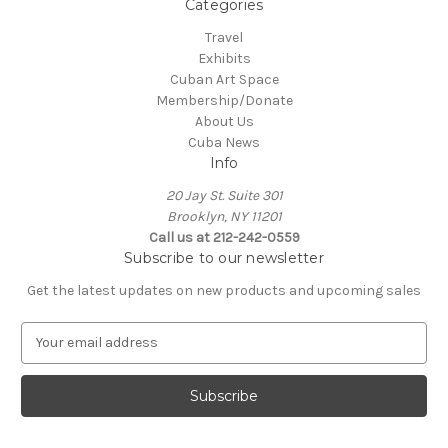
Categories
Travel
Exhibits
Cuban Art Space
Membership/Donate
About Us
Cuba News
Info
20 Jay St. Suite 301
Brooklyn, NY 11201
Call us at 212-242-0559
Subscribe to our newsletter
Get the latest updates on new products and upcoming sales
E
m
a
i
l
A