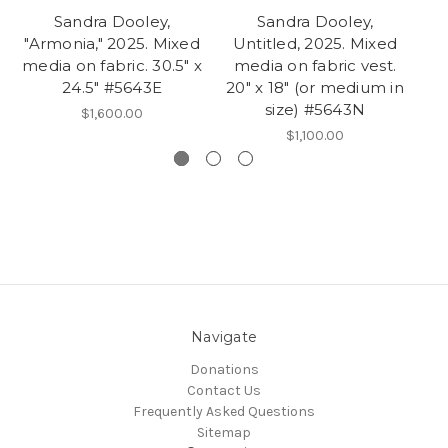
Sandra Dooley,
Sandra Dooley,
"Armonia," 2025. Mixed
Untitled, 2025. Mixed
"C
media on fabric. 30.5" x
media on fabric vest.
me
24.5" #5643E
20" x 18" (or medium in
size) #5643N
$1,600.00
$1,100.00
Navigate
Donations
Contact Us
Frequently Asked Questions
Sitemap