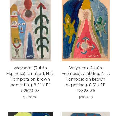
Wayacón (Julián
Wayacón (Julián
Espinosa), Untitled, N.D.
Espinosa), Untitled, N.D.
Tempera on brown
Tempera on brown
paper bag. 8.5” x 11”
paper bag. 8.5” x 11”
#2523-35
#2523-36
$300.00
$300.00