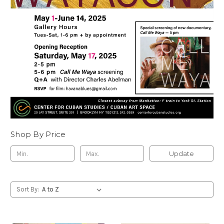
Shop By Price
Update
Sort By: