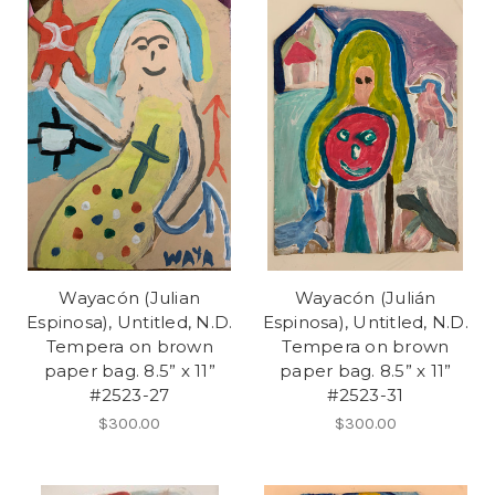
Wayacón (Julian
Wayacón (Julián
Espinosa), Untitled, N.D.
Espinosa), Untitled, N.D.
Tempera on brown
Tempera on brown
paper bag. 8.5” x 11”
paper bag. 8.5” x 11”
#2523-27
#2523-31
$300.00
$300.00