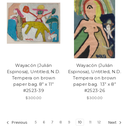
Wayacón (Julián
Wayacón (Julián
Espinosa), Untitled, N.D.
Espinosa), Untitled, N.D.
Tempera on brown
Tempera on brown
paper bag. 8” x 11”
paper bag. 13” x 8”
#2523-39
#2523-26
$300.00
$300.00
5
6
7
8
9
10
11
12
Previous
Next