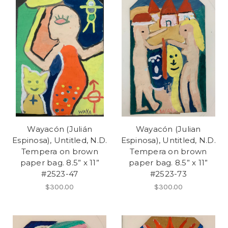
Wayacón (Julián
Wayacón (Julian
Espinosa), Untitled, N.D.
Espinosa), Untitled, N.D.
Tempera on brown
Tempera on brown
paper bag. 8.5” x 11”
paper bag. 8.5” x 11”
#2523-47
#2523-73
$300.00
$300.00