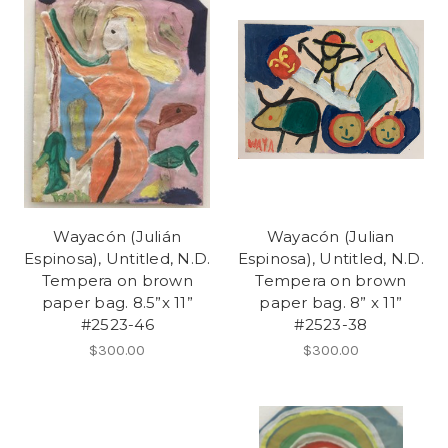
Wayacón (Julián
Wayacón (Julian
Espinosa), Untitled, N.D.
Espinosa), Untitled, N.D.
Tempera on brown
Tempera on brown
paper bag. 8.5”x 11”
paper bag. 8” x 11”
#2523-46
#2523-38
$300.00
$300.00