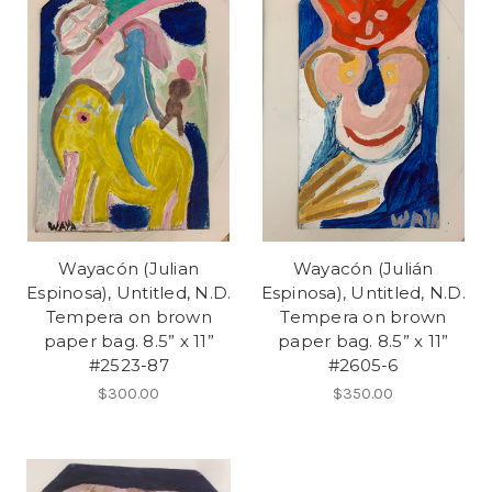
Wayacón (Julian
Wayacón (Julián
Espinosa), Untitled, N.D.
Espinosa), Untitled, N.D.
Tempera on brown
Tempera on brown
paper bag. 8.5” x 11”
paper bag. 8.5” x 11”
#2523-87
#2605-6
$300.00
$350.00