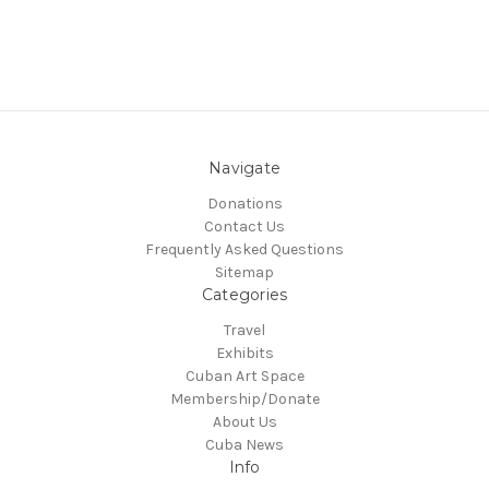
Navigate
Donations
Contact Us
Frequently Asked Questions
Sitemap
Categories
Travel
Exhibits
Cuban Art Space
Membership/Donate
About Us
Cuba News
Info