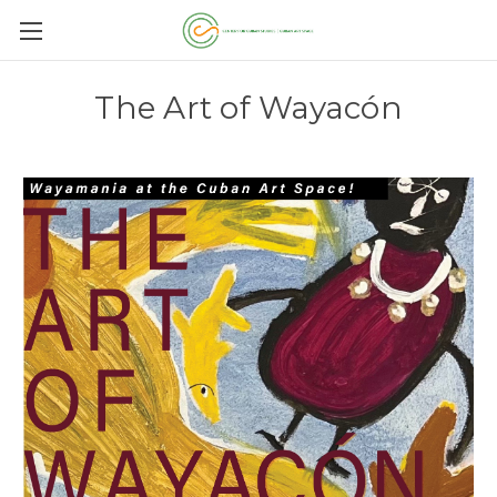
The Art of Wayacón