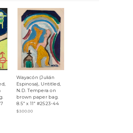
Wayacón (Julián
ed,
Espinosa), Untitled,
n
N.D. Tempera on
g.
brown paper bag.
47
8.5” x 11” #2523-44
$300.00