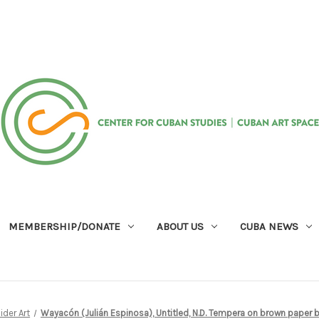
MEMBERSHIP/DONATE
ABOUT US
CUBA NEWS
ider Art
Wayacón (Julián Espinosa), Untitled, N.D. Tempera on brown paper b