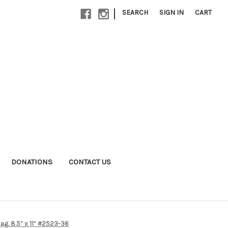
|
SEARCH
SIGN IN
CART
DONATIONS
CONTACT US
ag. 8.5” x 11” #2523-36