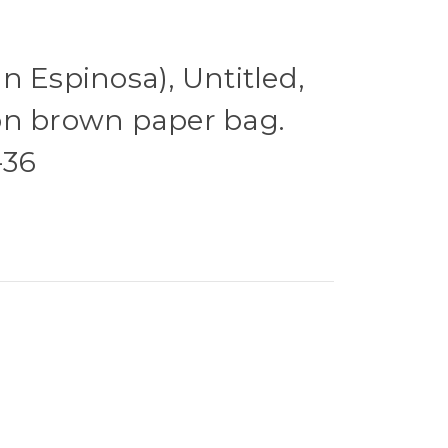
n Espinosa), Untitled,
on brown paper bag.
-36