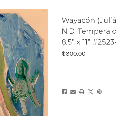
Wayacón (Juliá
N.D. Tempera 
8.5” x 11” #2523
$300.00
Current
Stock: