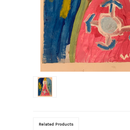
Related Products