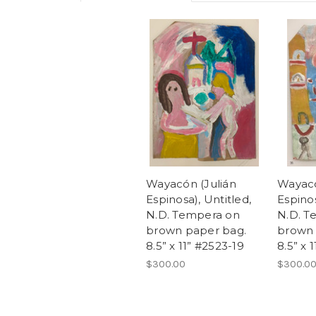
Wayacón (Julián
Wayacó
Espinosa), Untitled,
Espinos
N.D. Tempera on
N.D. T
brown paper bag.
brown 
8.5” x 11” #2523-19
8.5” x 
$300.00
$300.0