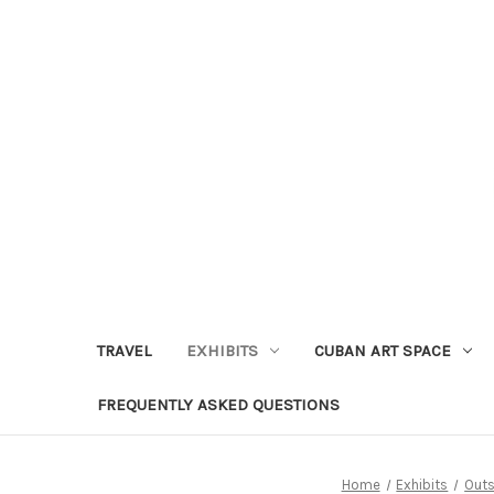
TRAVEL
EXHIBITS
CUBAN ART SPACE
FREQUENTLY ASKED QUESTIONS
Home
Exhibits
Outs