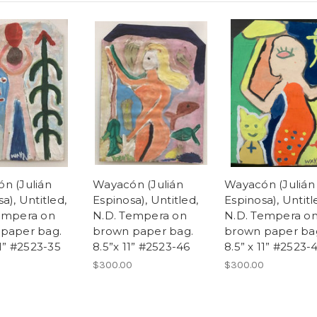
n (Julián
Wayacón (Julián
Wayacón (Julián
a), Untitled,
Espinosa), Untitled,
Espinosa), Untitl
empera on
N.D. Tempera on
N.D. Tempera o
paper bag.
brown paper bag.
brown paper ba
11” #2523-35
8.5”x 11” #2523-46
8.5” x 11” #2523-
0
$300.00
$300.00