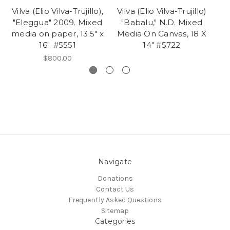
Vilva (Elio Vilva-Trujillo),
Vilva (Elio Vilva-Trujillo)
Vi
"Eleggua" 2009. Mixed
"Babalu," N.D. Mixed
media on paper, 13.5" x
Media On Canvas, 18 X
Ji
16". #5551
14" #5722
$800.00
Navigate
Donations
Contact Us
Frequently Asked Questions
Sitemap
Categories