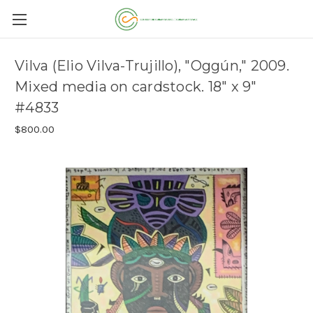
Vilva (Elio Vilva-Trujillo), "Oggún," 2009.
Mixed media on cardstock. 18" x 9"
#4833
$800.00