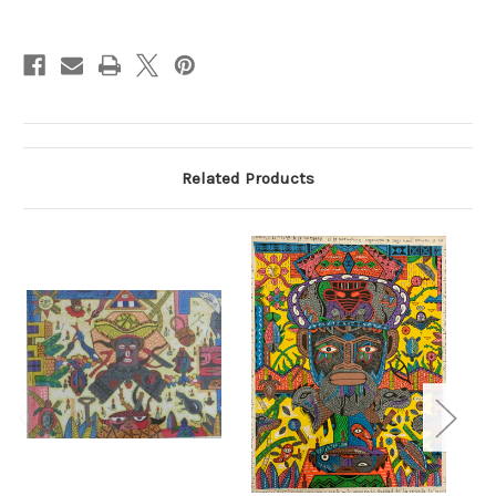
Current
Stock:
Related Products