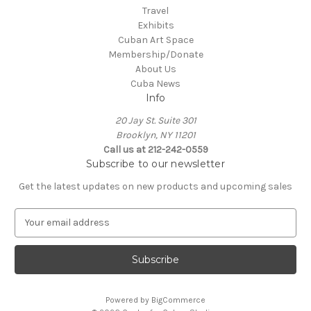
Travel
Exhibits
Cuban Art Space
Membership/Donate
About Us
Cuba News
Info
20 Jay St. Suite 301
Brooklyn, NY 11201
Call us at 212-242-0559
Subscribe to our newsletter
Get the latest updates on new products and upcoming sales
E
m
a
i
l
A
Powered by
BigCommerce
d