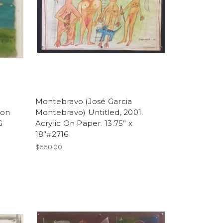
Montebravo (José Garcia
 on
Montebravo) Untitled, 2001.
G
Acrylic On Paper. 13.75” x
18”#2716
$550.00