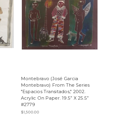
Montebravo (José Garcia
Montebravo) From The Series
"Espacios Transitados," 2002.
Acrylic On Paper. 19.5” X 25.5”
#2779
$1,500.00