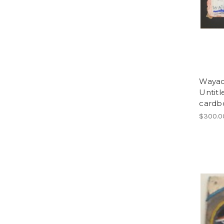
Wayacó
Untitl
cardbo
$300.0