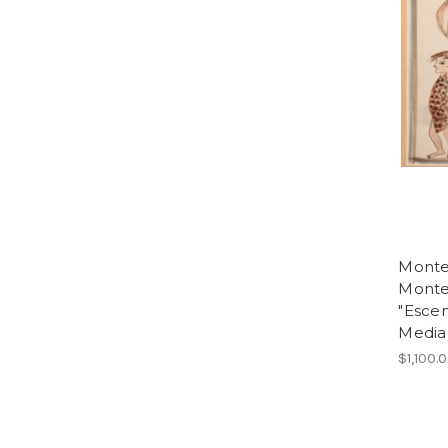
Monte
Monte
"Escen
Media 
$1,100.