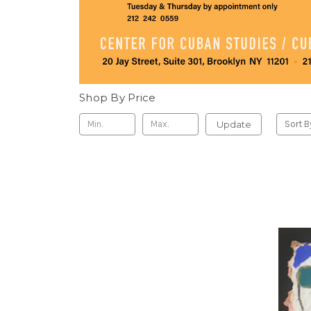
Shop By Price
Update
Sort B