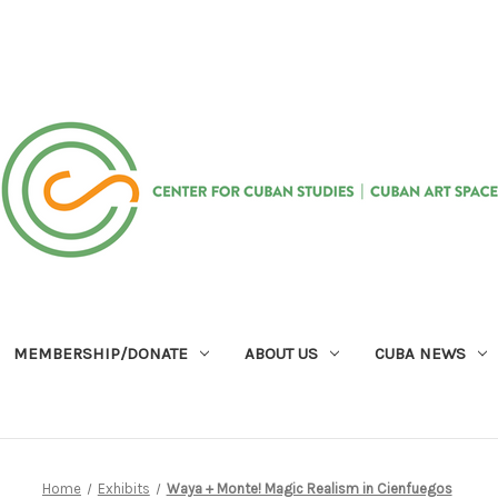
MEMBERSHIP/DONATE
ABOUT US
CUBA NEWS
Home
Exhibits
Waya + Monte! Magic Realism in Cienfuegos