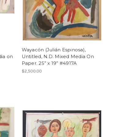
Wayacón (Julián Espinosa),
dia on
Untitled, N.D. Mixed Media On
Paper. 25” x 19” #4917A
$2,500.00