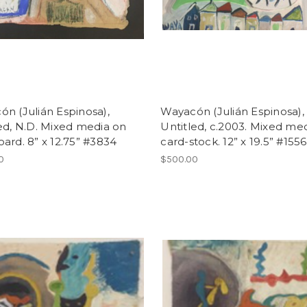
n (Julián Espinosa),
Wayacón (Julián Espinosa),
ed, N.D. Mixed media on
Untitled, c.2003. Mixed me
ard. 8” x 12.75” #3834
card-stock. 12” x 19.5” #1556
0
$500.00