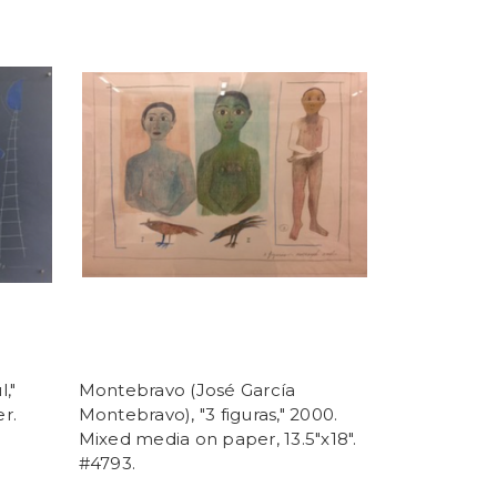
,"
Montebravo (José García
r.
Montebravo), "3 figuras," 2000.
Mixed media on paper, 13.5"x18".
#4793.