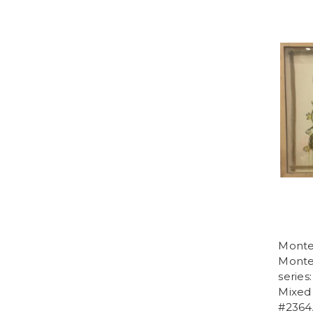
Monte
Monteb
series
Mixed 
#2364