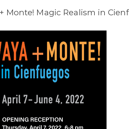
+ Monte! Magic Realism in Cien