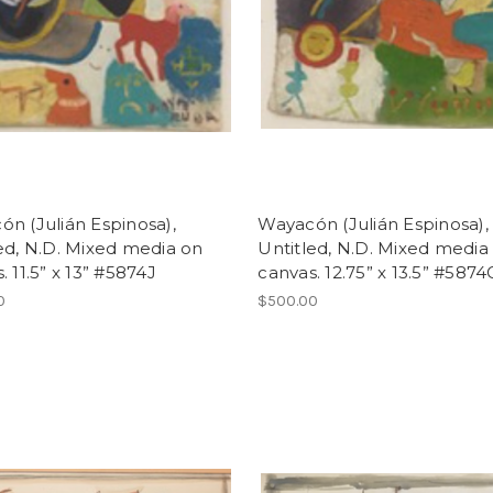
n (Julián Espinosa),
Wayacón (Julián Espinosa),
ed, N.D. Mixed media on
Untitled, N.D. Mixed media
. 11.5” x 13” #5874J
canvas. 12.75” x 13.5” #5874
0
$500.00