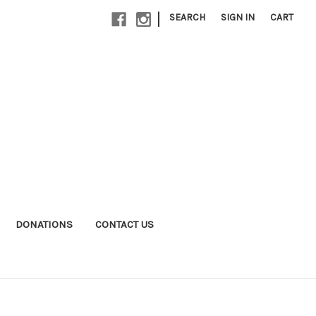
|
SEARCH
SIGN IN
CART
DONATIONS
CONTACT US