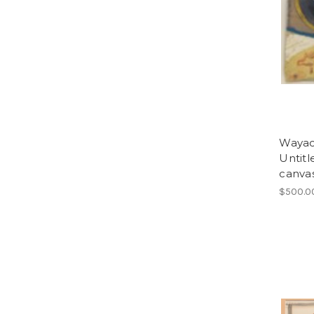
Wayacó
Untitl
canvas
$500.0