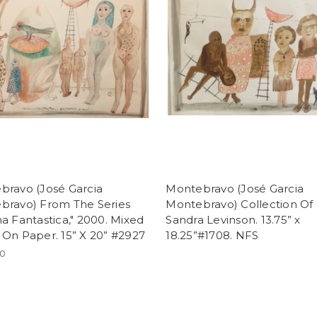
bravo (José Garcia
Montebravo (José Garcia
bravo) From The Series
Montebravo) Collection Of
a Fantastica," 2000. Mixed
Sandra Levinson. 13.75” x
On Paper. 15” X 20” #2927
18.25”#1708. NFS
00