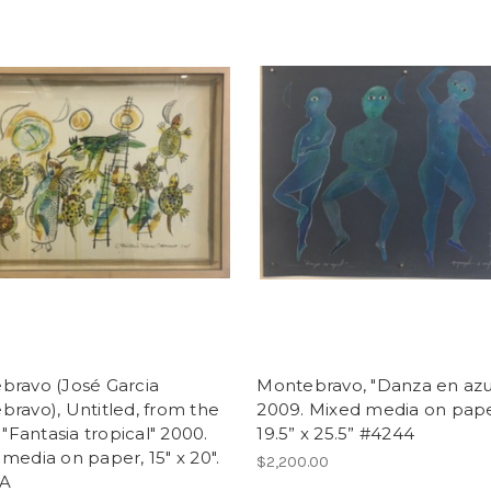
bravo (José Garcia
Montebravo, "Danza en azul
ravo), Untitled, from the
2009. Mixed media on pape
: "Fantasia tropical" 2000.
19.5” x 25.5” #4244
media on paper, 15" x 20".
$2,200.00
A