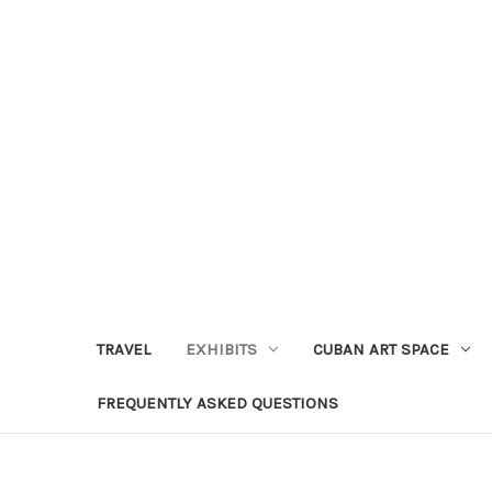
TRAVEL
EXHIBITS
CUBAN ART SPACE
FREQUENTLY ASKED QUESTIONS